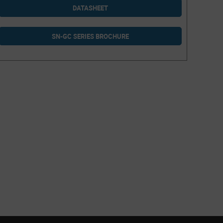
DATASHEET
SN-GC SERIES BROCHURE