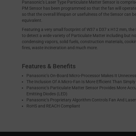
Panasonic’s Laser Type Particulate Matter Sensor is comprise
PM Sensor has been programmed so that the fan will operate 
so that the overall lifespan or usefulness of the Sensor can 
equivalent.
Featuring a very small footprint of W37 x D37 x H12 mm, th
to detect a wide variety of Particulate Matter including but no
condensing vapors, solid fuels, construction materials, cooki
fires, waste incineration and much more.
Features & Benefits
Panasonic’s On-Board Micro-Processor Makes It Unnecess
The Inclusion Of A Micro-Fan Is More Efficient Than Simpl
Panasonic’s Particulate Matter Sensor Provides More Accu
Emitting Diodes (LED)
Panasonic’s Proprietary Algorithm Controls Fan And Laser 
RoHS and REACH Compliant