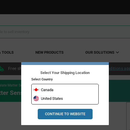
& TOOLS
NEW PRODUCTS
OUR SOLUTIONS
Free shipping within the continental US over $50.
Conditions ap
Select Your Shipping Location
Select Country
late Matter Sensor
Canada
tter Sensor
United States
CONTINUE TO WEBSITE