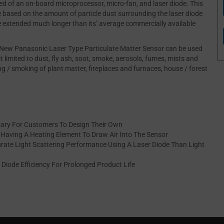
d of an on-board microprocessor, micro-fan, and laser diode. This
based on the amount of particle dust surrounding the laser diode
be extended much longer than its’ average commercially available
e New Panasonic Laser Type Particulate Matter Sensor can be used
t limited to dust, fly ash, soot, smoke, aerosols, fumes, mists and
ng / smoking of plant matter, fireplaces and furnaces, house / forest
ary For Customers To Design Their Own
y Having A Heating Element To Draw Air Into The Sensor
rate Light Scattering Performance Using A Laser Diode Than Light
Diode Efficiency For Prolonged Product Life