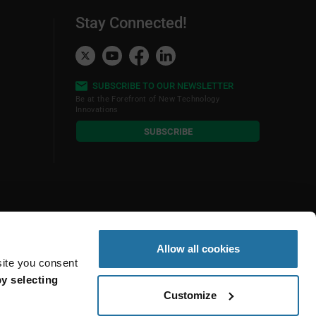
Stay Connected!
SUBSCRIBE TO OUR NEWSLETTER
Be at the Forefront of New Technology
Innovations
subscribe
SUBSCRIBE
button
Allow all cookies
site you consent
y selecting
Customize