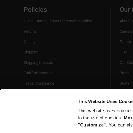
Policies
Our
Global Human Rights Statement & Policy
About U
Returns
Careers
Quality
Events
Shipping
FTM
Shipping Impacts
Our Sol
Tariff Information
Press R
Trade Compliance
Sustaina
Videos
This Website Uses Cooki
This website uses cookies
to the use of cookies.
More
"Customize".
You can als