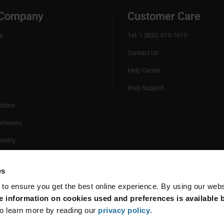
 Company
Customer Care
s
Tel: 1 (800) 675-1619
Contact Us
Help Center
Web Support
utions
eleases
bility
es
 to ensure you get the best online experience. By using our web
 information on cookies used and preferences is available b
o learn more by reading our
privacy policy
.