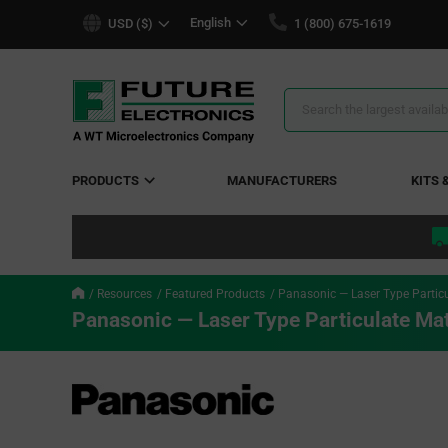
text.skipToContent
text.skipToNavigation
English
USD ($)
1 (800) 675-1619
Search
Results
PRODUCTS
MANUFACTURERS
KITS 
Resources
Featured Products
Panasonic — Laser Type Particu
Panasonic — Laser Type Particulate Ma