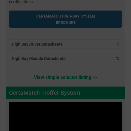
certifications.
CERTAMATCH HIGH-BAY SYSTEM
BROCHURE
High Bay Driver Datasheets
⇅
High Bay Module Datasheets
⇅
View simple selector listing >>
CertaMatch Troffer System