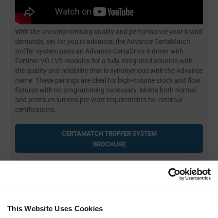
With the uncompromising quality and performance your brand
demands, set for you in advance, the Advance CertaMatch
troffer system pairs an Advance CertaDrive X driver with
Fortimo VO LV3 modules for a fully integrated solution with
the quality and reliability that is synonymous with the Advance
name. These pairings are ideal for high-volume stock and flow
fixtures with no programming necessary. Meets both normal
and premium lumens per watt requirements for external
certifications.
CERTAMATCH TROFFER SYSTEM
BROCHURE
Troffer Driver Datasheets
⇅
Troffer Module Datasheets
⇅
This Website Uses Cookies