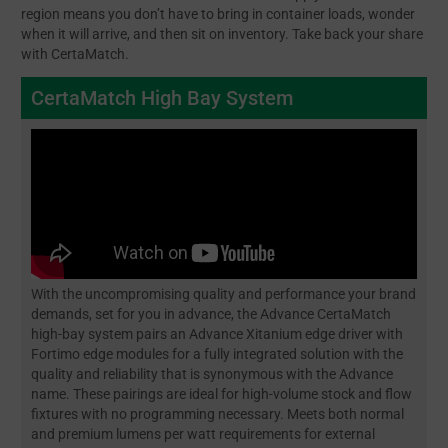
region means you don’t have to bring in container loads, wonder
when it will arrive, and then sit on inventory. Take back your share
with CertaMatch.
CertaMatch High Bay System
With the uncompromising quality and performance your brand
demands, set for you in advance, the Advance CertaMatch
high-bay system pairs an Advance Xitanium edge driver with
Fortimo edge modules for a fully integrated solution with the
quality and reliability that is synonymous with the Advance
name. These pairings are ideal for high-volume stock and flow
fixtures with no programming necessary. Meets both normal
and premium lumens per watt requirements for external