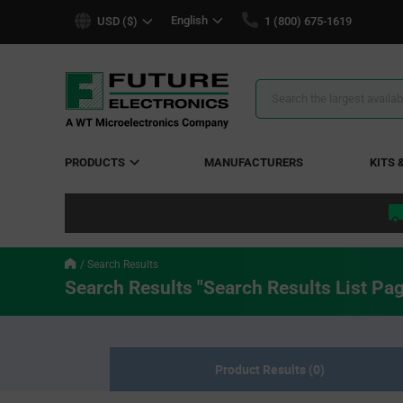
text.skipToContent
text.skipToNavigation
English
USD ($)
1 (800) 675-1619
Search
Results
PRODUCTS
MANUFACTURERS
KITS 
Search Results
Search Results "Search Results List Pa
Product Results (0)