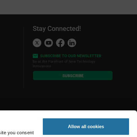
Stay Connected!
SUBSCRIBE TO OUR NEWSLETTER
Be at the Forefront of New Technology
Innovations
subscribe
SUBSCRIBE
button
Allow all cookies
site you consent