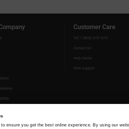
 Company
Customer Care
s
Tel: 1 (800) 675-1619
Contact Us
Help Center
Web Support
utions
eleases
bility
es
 to ensure you get the best online experience. By using our web