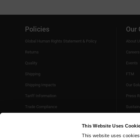
Policies
Our
Global Human Rights Statement & Policy
About U
Returns
Careers
Quality
Events
Shipping
FTM
Shipping Impacts
Our Sol
Tariff Information
Press R
Trade Compliance
Sustaina
Videos
This Website Uses Cooki
This website uses cookies