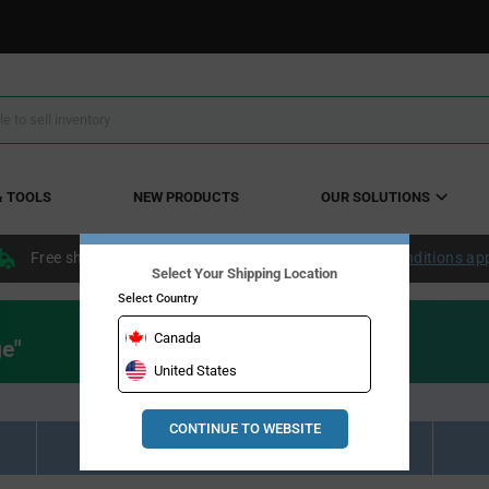
& TOOLS
NEW PRODUCTS
OUR SOLUTIONS
Free shipping within the continental US over $50.
Conditions ap
Select Your Shipping Location
Select Country
Canada
ge"
United States
CONTINUE TO WEBSITE
Resource Material Results (0)