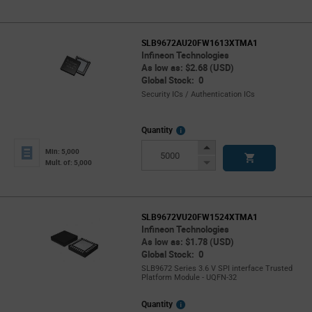
SLB9672AU20FW1613XTMA1
Infineon Technologies
As low as: $2.68 (USD)
Global Stock: 0
Security ICs / Authentication ICs
More
Quantity
Info
Increase
Min: 5,000
Button
Decrease
Mult. of: 5,000
Button
SLB9672VU20FW1524XTMA1
Infineon Technologies
As low as: $1.78 (USD)
Global Stock: 0
SLB9672 Series 3.6 V SPI interface Trusted
Platform Module - UQFN-32
More
Quantity