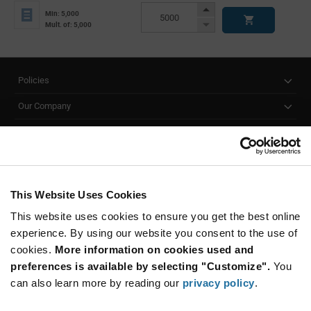
Info
Increase
Min: 5,000
Button
Decrease
Mult. of: 5,000
Button
Policies
Our Company
Customer Care
Stay Connected!
This Website Uses Cookies
This website uses cookies to ensure you get the best online
SUBSCRIBE TO OUR NEWSLETTER
experience. By using our website you consent to the use of
Be at the Forefront of New Technology Innovations
cookies.
More information on cookies used and
subscribe
SUBSCRIBE
preferences is available by selecting "Customize".
You
button
can also learn more by reading our
privacy policy
.