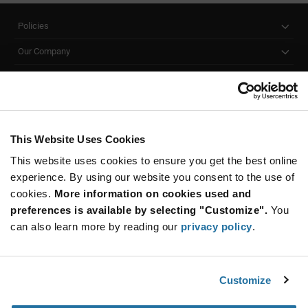
Policies
Our Company
Customer Care
Stay Connected!
This Website Uses Cookies
This website uses cookies to ensure you get the best online
SUBSCRIBE TO OUR NEWSLETTER
experience. By using our website you consent to the use of
Be at the Forefront of New Technology Innovations
cookies.
More information on cookies used and
subscribe
SUBSCRIBE
preferences is available by selecting "Customize".
You
button
can also learn more by reading our
privacy policy
.
Customize
© 2026 Future Electronics. All rights reserved.