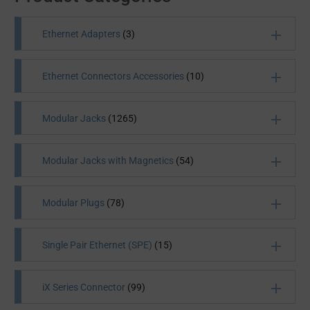
Ethernet Adapters
(3)
Ethernet Connectors Accessories
(10)
Modular Jacks
(1265)
All Products
(3)
Modular Jacks with Magnetics
(54)
All Products
(10)
Modular Plugs
(78)
Single Pair Ethernet (SPE)
(15)
Initially used in telephone wiring, modular jacks are
iX Series Connector
(99)
electrical connectors that connect computers,
telephones and other devices to their outlets. Future