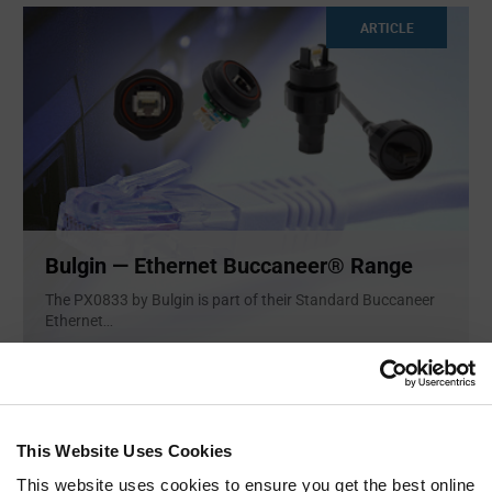
ARTICLE
Bulgin — Ethernet Buccaneer® Range
The PX0833 by Bulgin is part of their Standard Buccaneer
Ethernet
...
ARTICLE
This Website Uses Cookies
This website uses cookies to ensure you get the best online