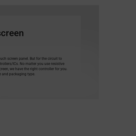
screen
ouch screen panel. But for the circuit to
rollers/ICs. No matter you use resistive
reen, we have the right controller for you.
ce and packaging type.