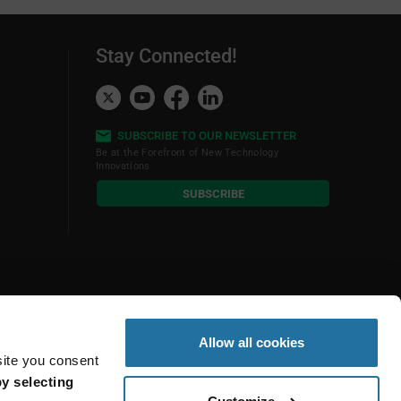
Stay Connected!
SUBSCRIBE TO OUR NEWSLETTER
Be at the Forefront of New Technology
Innovations
subscribe
SUBSCRIBE
button
Allow all cookies
site you consent
y selecting