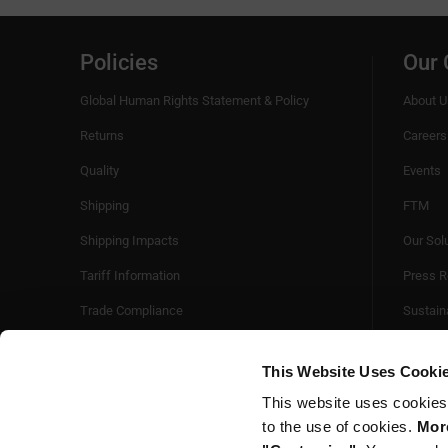
Policies
Our
Global Human Rights Statement & Policy
About U
Returns
Careers
Quality
Events
Shipping
FTM
Shipping Impacts
Our Sol
Tariff Information
Press R
Trade Compliance
Sustaina
Videos
This Website Uses Cooki
This website uses cookies
to the use of cookies.
More