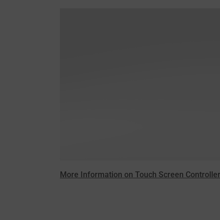
More Information on Touch Screen Controller /