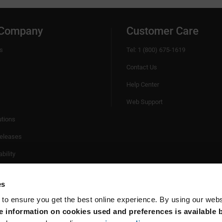
 Company
Customer Care
s
Tel: 1 (800) 675-1619
Contact Us
Help Center
Web Support
utions
eleases
bility
es
 to ensure you get the best online experience. By using our web
 information on cookies used and preferences is available b