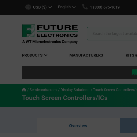
text.skipToContent
text.skipToNavigation
English
USD ($)
1 (800) 675-1619
Search
Results
PRODUCTS
MANUFACTURERS
KITS 
Semiconductors
Display Solutions
Touch Screen Controllers/
Touch Screen Controllers/ICs
Overview