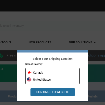
& TOOLS
NEW PRODUCTS
OUR SOLUTIONS
Free shipping within the continental US over $50.
Conditions ap
Select Your Shipping Location
Select Country
ICs
Canada
United States
CONTINUE TO WEBSITE
Product Listing
Resource Materials