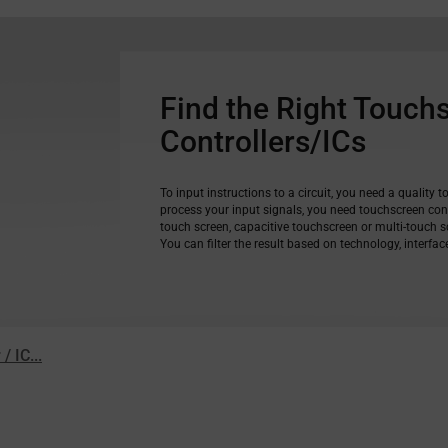
Find the Right Touch
Controllers/ICs
To input instructions to a circuit, you need a quality t
process your input signals, you need touchscreen cont
touch screen, capacitive touchscreen or multi-touch sc
You can filter the result based on technology, interfa
 IC...