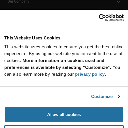
Our Company
Customer Care
Stay Connected!
This Website Uses Cookies
This website uses cookies to ensure you get the best online
SUBSCRIBE TO OUR NEWSLETTER
experience. By using our website you consent to the use of
Be at the Forefront of New Technology Innovations
cookies.
More information on cookies used and
subscribe
SUBSCRIBE
preferences is available by selecting "Customize".
You
button
can also learn more by reading our
privacy policy
.
Customize
© 2026 Future Electronics. All rights reserved.
Privacy
|
Terms & Conditions
|
Terms of Use
|
Accessibility
Allow all cookies