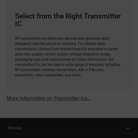
Select from the Right Transmitter
IC
RF transmitters are electronic devices that generate radio
frequency with the aid of an antenna. For reliable data
transmission, choose from transmitters ICs available in varied
data rate, supply current, supply voltage, frequency range,
packaging type and output power at Future Electronics. Our
transmitter ICs can be used in wide range of modules, including
RF transmitters, wireless transmitters, AM or FM radio
transmitter, video transmitter, and more.
More Information on Transmitter Ics...
Policies