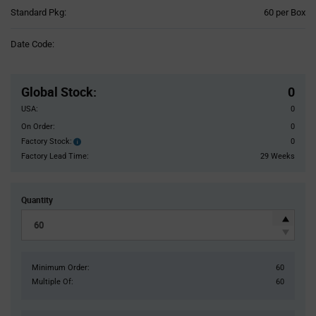
Product
Standard Pkg:
60 per Box
Variant
Information
Date Code:
section
Pricing
Section
Global Stock
:
0
USA:
0
On Order:
0
Factory Stock:
0
Factory
Stock:
Factory Lead Time:
29 Weeks
Quantity
Minimum Order:
60
Multiple Of:
60