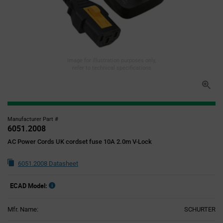
Image for illustration purposes only,
refer to technical specifications
Manufacturer Part #
6051.2008
AC Power Cords UK cordset fuse 10A 2.0m V-Lock
6051.2008 Datasheet
ECAD Model:
Mfr. Name:
SCHURTER