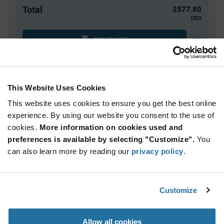
Total
$577.80
USD
ADD TO CART
Tariff charges may apply if shipping to the United States.
An estimate of tariff charges will be calculated at
checkout.
This Website Uses Cookies
This website uses cookies to ensure you get the best online
Quantity
Unit Price
experience. By using our website you consent to the use of
cookies.
60+
More information on cookies used and
$9.63
preferences is available by selecting "Customize".
You
can also learn more by reading our
privacy policy
.
Product
Available Packaging
Variant
Information
section
Box
Customize
Qty: 60+ / Unit Price: $9.63 / Stock: 0
Allow all cookies