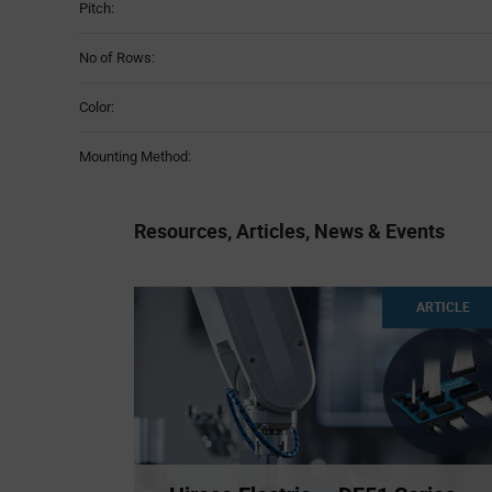
Pitch:
No of Rows:
Color:
Mounting Method:
Resources, Articles, News & Events
ARTICLE