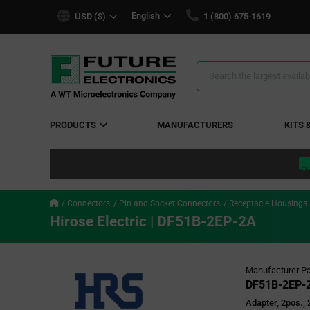
text.skipToContent
text.skipToNavigation
English
USD ($)
1 (800) 675-1619
Search
Results
PRODUCTS
MANUFACTURERS
KITS 
Connectors
Pin and Socket Connectors
Receptacle Housings
Hirose Electric | DF51B-2EP-2A
Manufacturer Pa
DF51B-2EP-
Adapter, 2pos.,