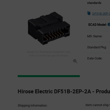
standards
DF51B-2EP-2
ECAD Model:
Mfr. Name:
Standard Pkg:
Image for illustration purposes only,
refer to technical specifications
Date Code:
Product
Specification
Hirose Electric DF51B-2EP-2A - Produc
Section
Item cannot ship 
Shipping Information: