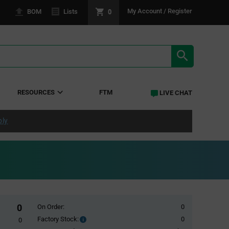
0
My Account / Register
BOM
Lists
SEARCH RE
RESOURCES
FTM
LIVE CHAT
ply
0
On Order:
0
Factory Stock:
0
Factory
0
Stock: