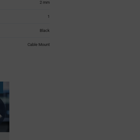
2 mm
1
Black
Cable Mount