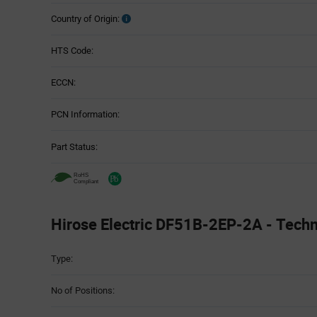
Country of Origin:
HTS Code:
ECCN:
PCN Information:
Part Status:
Hirose Electric DF51B-2EP-2A - Techni
Attributes
Type:
Table
No of Positions: