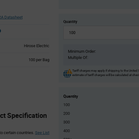
A Datasheet
Quantity
Hirose Electric
Minimum Order:
Multiple Of:
Product
100 per Bag
Variant
Information
Tariff charges may apply if shipping to the United 
estimate of tariff charges will be calculated at che
section
Quantity
100
t Specification
200
300
400
to certain countries.
See List