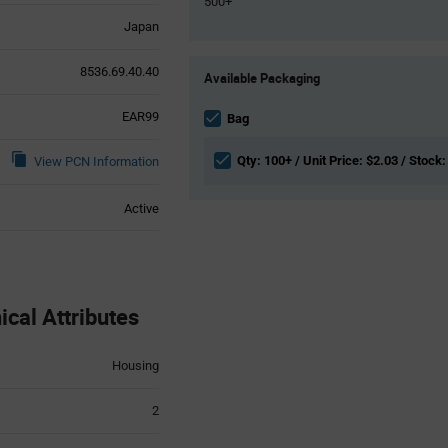
500+
Japan
Product
8536.69.40.40
Available Packaging
Variant
Information
EAR99
section
Bag
Qty: 100+ / Unit Price: $2.03 / Stock:
View PCN Information
Active
cal Attributes
Housing
2