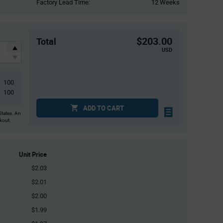
Factory Lead Time:
12 Weeks
$203.00
Total
USD
100
100
ADD TO CART
States. An
ckout.
Unit Price
$2.03
$2.01
$2.00
$1.99