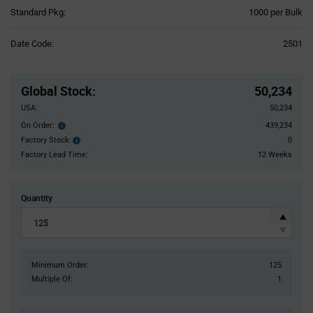
Product
Standard Pkg:
1000 per Bulk
Variant
Information
Date Code:
2501
section
Pricing
Section
Global Stock
:
50,234
USA:
50,234
On Order:
439,234
Order
inventroy
Factory Stock:
0
Factory
details
Stock:
Factory Lead Time:
12 Weeks
Quantity
Minimum Order:
125
Multiple Of:
1