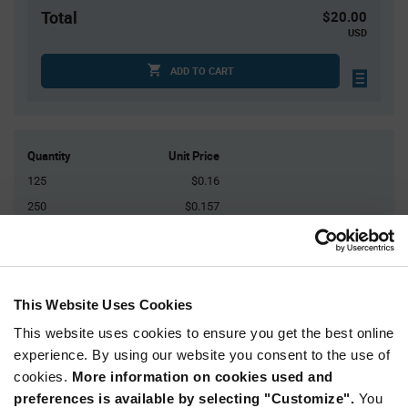
Total
$20.00
USD
ADD TO CART
Quantity
Unit Price
125
$0.16
250
$0.157
500
$0.155
1,500
$0.152
3,000+
$0.147
This Website Uses Cookies
This website uses cookies to ensure you get the best online
Product
Available Packaging
Variant
experience. By using our website you consent to the use of
Information
cookies.
More information on cookies used and
section
Bulk
preferences is available by selecting "Customize".
You