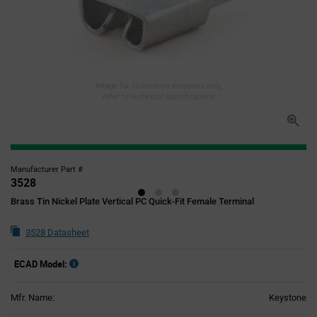
Image for illustration purposes only,
refer to technical specifications
Manufacturer Part #
3528
Brass Tin Nickel Plate Vertical PC Quick-Fit Female Terminal
3528 Datasheet
ECAD Model:
Mfr. Name:
Keystone