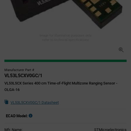
Image for illustration purposes only,
refer to technical specifications
Manufacturer Part #
VL53L5CXV0GC/1
VL53L5CX Series 400 cm Time-of-Flight Multizone Ranging Sensor -
OLGA-16
VL53L5CXV0GC/1 Datasheet
ECAD Model:
Mfr. Name:
STMicroelectronics