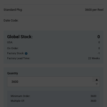
Product
Standard Pkg:
3600 per Reel
Variant
Information
Date Code:
section
Pricing
Section
Global Stock
:
0
USA:
0
On Order:
0
Factory Stock:
-1
Factory
Stock:
Factory Lead Time:
22 Weeks
Quantity
Minimum Order:
3600
Multiple Of:
3600