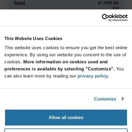
Total
$1,950.00
USD
ADD TO CART
This Website Uses Cookies
This website uses cookies to ensure you get the best online
Quantity
Unit Price
experience. By using our website you consent to the use of
3,000+
$0.65
cookies.
More information on cookies used and
preferences is available by selecting "Customize".
You
Product
can also learn more by reading our
privacy policy
.
Available Packaging
Variant
Information
section
Reel
Customize
Qty: 3,000+ / Unit Price: $0.65 / Stock: 0
Product
Allow all cookies
Specification
Microchip ATECC608C-MAHDA-S - Product
Section
Specification