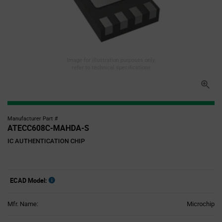
Image for illustration purposes only,
refer to technical specifications
Manufacturer Part #
ATECC608C-MAHDA-S
IC AUTHENTICATION CHIP
ECAD Model:
Mfr. Name:
Microchip