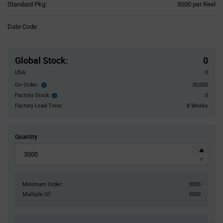
Product
Standard Pkg:
3000 per Reel
Variant
Information
Date Code:
section
Pricing
Section
Global Stock
:
0
USA:
0
On Order:
30,000
Order
inventroy
Factory Stock:
0
Factory
details
Stock:
Factory Lead Time:
8 Weeks
Quantity
Minimum Order:
3000
Multiple Of:
3000