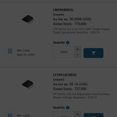
LM2904DR2G
onsemi
As low as: $0.0598 (USD)
Global Stock: 775,000
LM Series 0.6 V/us 32 V SMT Single Supply
Quad Operational Amplifier - SOIC-8
More
Quantity
Info
Increase
Min: 2,500
Button
Decrease
Mult. of: 2,500
Button
LP2951ACDR2G
onsemi
As low as: $0.14 (USD)
Global Stock: 727,500
LP Series 100 mA Adjustable Fixed Surface
Mount Voltage Regulator - SOIC-8
More
Quantity
Info
Increase
Min: 2,500