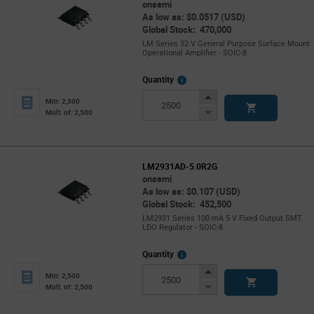
onsemi
As low as: $0.0517 (USD)
Global Stock: 470,000
LM Series 32 V General Purpose Surface Mount
Operational Amplifier - SOIC-8
More
Quantity
Info
Increase
Min: 2,500
Button
Decrease
Mult. of: 2,500
Button
LM2931AD-5.0R2G
onsemi
As low as: $0.107 (USD)
Global Stock: 452,500
LM2931 Series 100 mA 5 V Fixed Output SMT
LDO Regulator - SOIC-8
More
Quantity
Info
Increase
Min: 2,500
Button
Decrease
Mult. of: 2,500
Button