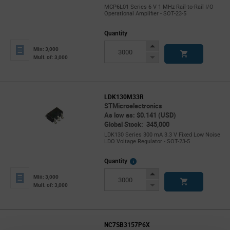
MCP6L01 Series 6 V 1 MHz Rail-to-Rail I/O
Operational Amplifier - SOT-23-5
Quantity
Increase
Min: 3,000
Button
Decrease
Mult. of: 3,000
Button
LDK130M33R
STMicroelectronics
As low as: $0.141 (USD)
Global Stock: 345,000
LDK130 Series 300 mA 3.3 V Fixed Low Noise
LDO Voltage Regulator - SOT-23-5
More
Quantity
Info
Increase
Min: 3,000
Button
Decrease
Mult. of: 3,000
Button
NC7SB3157P6X