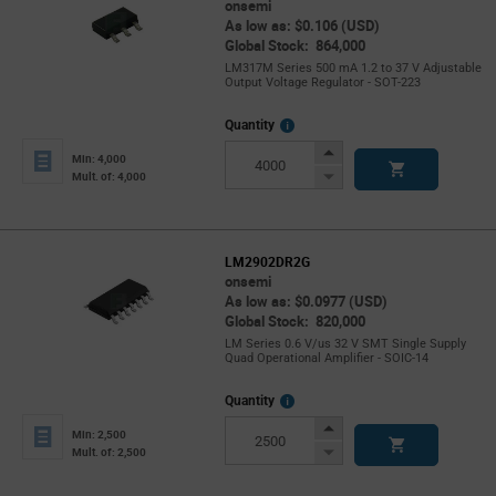
onsemi
As low as: $0.106 (USD)
Global Stock: 864,000
LM317M Series 500 mA 1.2 to 37 V Adjustable
Output Voltage Regulator - SOT-223
More
Quantity
Info
Increase
Min: 4,000
Button
Decrease
Mult. of: 4,000
Button
LM2902DR2G
onsemi
As low as: $0.0977 (USD)
Global Stock: 820,000
LM Series 0.6 V/us 32 V SMT Single Supply
Quad Operational Amplifier - SOIC-14
More
Quantity
Info
Increase
Min: 2,500
Button
Decrease
Mult. of: 2,500
Button