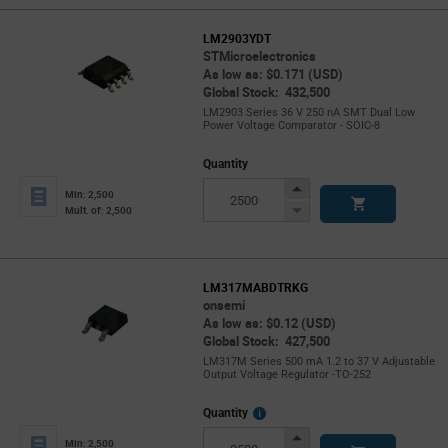
LM2903YDT
STMicroelectronics
As low as: $0.171 (USD)
Global Stock: 432,500
LM2903 Series 36 V 250 nA SMT Dual Low
Power Voltage Comparator - SOIC-8
Quantity
Increase
Min: 2,500
Button
Decrease
Mult. of: 2,500
Button
LM317MABDTRKG
onsemi
As low as: $0.12 (USD)
Global Stock: 427,500
LM317M Series 500 mA 1.2 to 37 V Adjustable
Output Voltage Regulator -TO-252
More
Quantity
Info
Increase
Min: 2,500