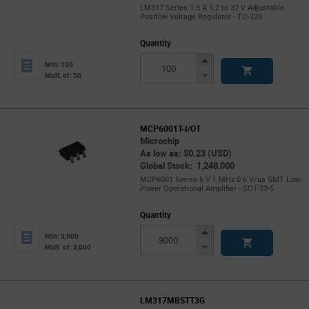
LM317 Series 1.5 A 1.2 to 37 V Adjustable
Positive Voltage Regulator - TO-220
Quantity
Increase
Min: 100
Button
Decrease
Mult. of: 50
Button
MCP6001T-I/OT
Microchip
As low as: $0.23 (USD)
Global Stock: 1,248,000
MCP6001 Series 6 V 1 MHz 0.6 V/us SMT Low-
Power Operational Amplifier - SOT-23-5
Quantity
Increase
Min: 3,000
Button
Decrease
Mult. of: 3,000
Button
LM317MBSTT3G