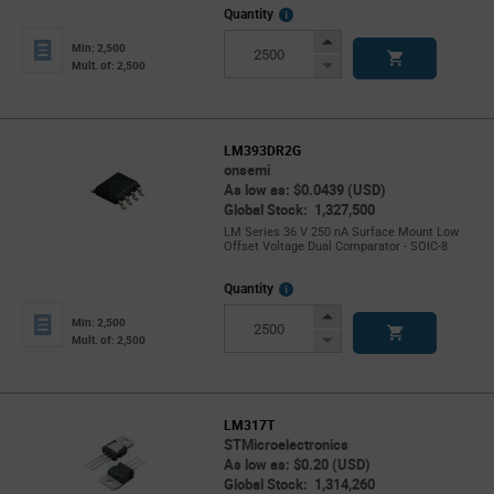
More
Quantity
Info
Increase
Min: 2,500
Button
Decrease
Mult. of: 2,500
Button
LM393DR2G
onsemi
As low as: $0.0439 (USD)
Global Stock: 1,327,500
LM Series 36 V 250 nA Surface Mount Low
Offset Voltage Dual Comparator - SOIC-8
More
Quantity
Info
Increase
Min: 2,500
Button
Decrease
Mult. of: 2,500
Button
LM317T
STMicroelectronics
As low as: $0.20 (USD)
Global Stock: 1,314,260