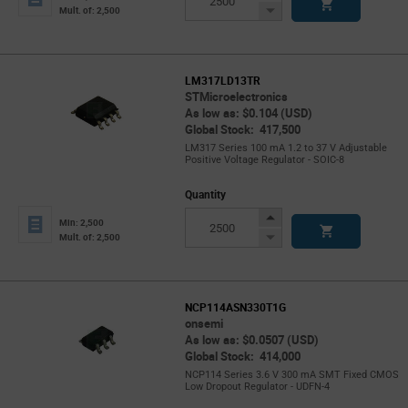
Button
Decrease
Mult. of: 2,500
Button
LM317LD13TR
STMicroelectronics
As low as: $0.104 (USD)
Global Stock: 417,500
LM317 Series 100 mA 1.2 to 37 V Adjustable
Positive Voltage Regulator - SOIC-8
Quantity
Increase
Min: 2,500
Button
Decrease
Mult. of: 2,500
Button
NCP114ASN330T1G
onsemi
As low as: $0.0507 (USD)
Global Stock: 414,000
NCP114 Series 3.6 V 300 mA SMT Fixed CMOS
Low Dropout Regulator - UDFN-4