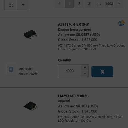
(current)
1
2
3
...
1003
page.se
25
AZ1117CH-5.0TRG1
Diodes Incorporated
As low as: $0.0487 (USD)
Global Stock: 1,628,000
AZ1117C Series 5 V 800 mA Fixed Low Dropout
Linear Regulator - SOT-223
Quantity
Increase
Min: 4,000
Button
Decrease
Mult. of: 4,000
Button
LM2931AD-5.0R2G
onsemi
As low as: $0.107 (USD)
Global Stock: 1,345,000
LM2931 Series 100 mA 5 V Fixed Output SMT
LDO Regulator - SOIC-8