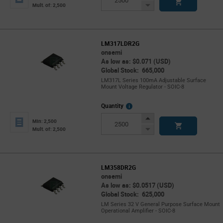
Button
Decrease
Mult. of: 2,500
Button
LM317LDR2G
onsemi
As low as: $0.071 (USD)
Global Stock: 665,000
LM317L Series 100mA Adjustable Surface
Mount Voltage Regulator - SOIC-8
More
Quantity
Info
Increase
Min: 2,500
Button
Decrease
Mult. of: 2,500
Button
LM358DR2G
onsemi
As low as: $0.0517 (USD)
Global Stock: 625,000
LM Series 32 V General Purpose Surface Mount
Operational Amplifier - SOIC-8