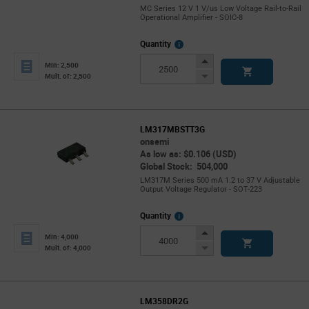
MC Series 12 V 1 V/us Low Voltage Rail-to-Rail
Operational Amplifier - SOIC-8
More
Quantity
Info
Increase
Min: 2,500
Button
Decrease
Mult. of: 2,500
Button
LM317MBSTT3G
onsemi
As low as: $0.106 (USD)
Global Stock: 504,000
LM317M Series 500 mA 1.2 to 37 V Adjustable
Output Voltage Regulator - SOT-223
More
Quantity
Info
Increase
Min: 4,000
Button
Decrease
Mult. of: 4,000
Button
LM358DR2G