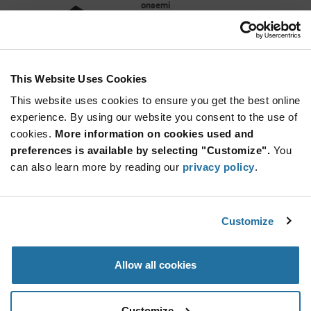
onsemi
As low as: $0.0577 (USD)
Global Stock: 339,000
NC7SB3157 Series 1.65 to 5.5 V
Multiplexer/Demultiplexer Bus Switch - SC-70-6
This Website Uses Cookies
More
Quantity
Info
Increase
This website uses cookies to ensure you get the best online
Min: 3,000
Button
Decrease
Mult. of: 3,000
experience. By using our website you consent to the use of
Button
cookies.
More information on cookies used and
preferences is available by selecting "Customize".
You
L78M05CDT-TR
can also learn more by reading our
privacy policy
.
STMicroelectronics
As low as: $0.137 (USD)
Global Stock: 320,000
L78M Series 500 mA 5 V Three Terminal
Customize
Positive Voltage LDO Regulator - TO-252
Quantity
Allow all cookies
Increase
Min: 2,500
Button
Decrease
Mult. of: 2,500
Button
Customize