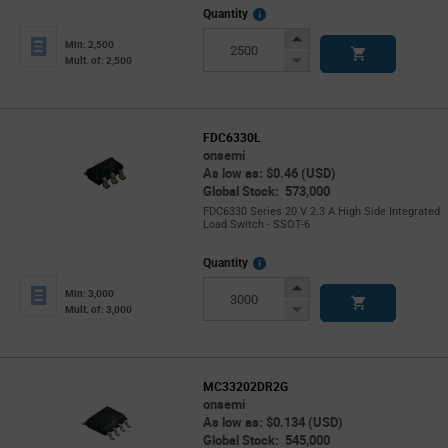
More
Quantity
Info
Increase
Min: 2,500
Button
Decrease
Mult. of: 2,500
Button
FDC6330L
onsemi
As low as: $0.46 (USD)
Global Stock: 573,000
FDC6330 Series 20 V 2.3 A High Side Integrated
Load Switch - SSOT-6
More
Quantity
Info
Increase
Min: 3,000
Button
Decrease
Mult. of: 3,000
Button
MC33202DR2G
onsemi
As low as: $0.134 (USD)
Global Stock: 545,000