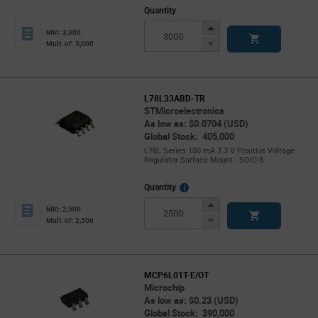
Quantity
Increase
Min: 3,000
Button
Decrease
Mult. of: 3,000
Button
L78L33ABD-TR
STMicroelectronics
As low as: $0.0704 (USD)
Global Stock: 405,000
L78L Series 100 mA 3.3 V Positive Voltage
Regulator Surface Mount - SOIC-8
More
Quantity
Info
Increase
Min: 2,500
Button
Decrease
Mult. of: 2,500
Button
MCP6L01T-E/OT
Microchip
As low as: $0.23 (USD)
Global Stock: 390,000