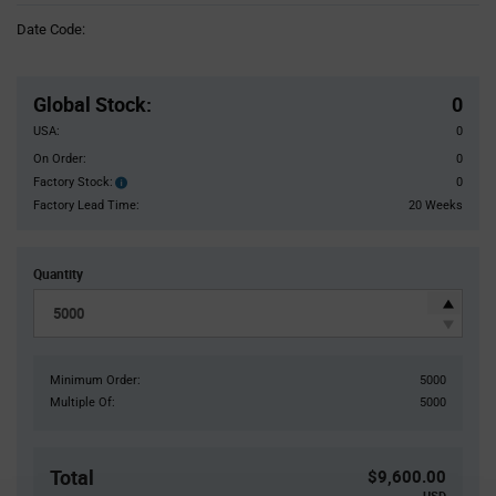
Information
Date Code:
section
Pricing
Section
Global Stock
:
0
USA:
0
On Order:
0
Factory Stock:
0
Factory
Stock:
Factory Lead Time:
20 Weeks
Quantity
Minimum Order:
5000
Multiple Of:
5000
Total
$9,600.00
USD