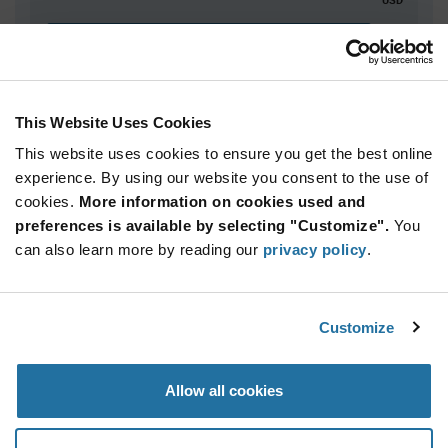
ADD TO CART
This Website Uses Cookies
Quantity
Unit Price
This website uses cookies to ensure you get the best online
5,000+
$1.92
experience. By using our website you consent to the use of
cookies.
More information on cookies used and
Product
preferences is available by selecting "Customize".
You
Available Packaging
Variant
can also learn more by reading our
privacy policy
.
Information
section
Reel
Qty: 5,000+ / Unit Price: $1.92 / Stock: 0
Customize
Product
Specification
Infineon
Allow all cookies
Section
Technologies SLB9670VQ20FW787XTMA1 - Product
Specification