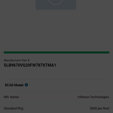
Manufacturer Part #
SLB9670VQ20FW787XTMA1
ECAD Model:
Mfr. Name:
Infineon Technologies
Product
Standard Pkg:
5000 per Reel
Variant