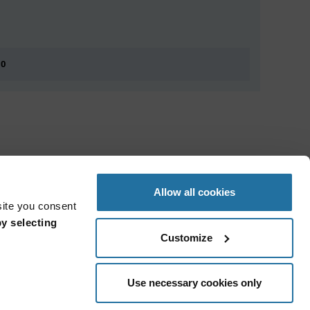
 0
Allow all cookies
site you consent
y selecting
Customize
Use necessary cookies only