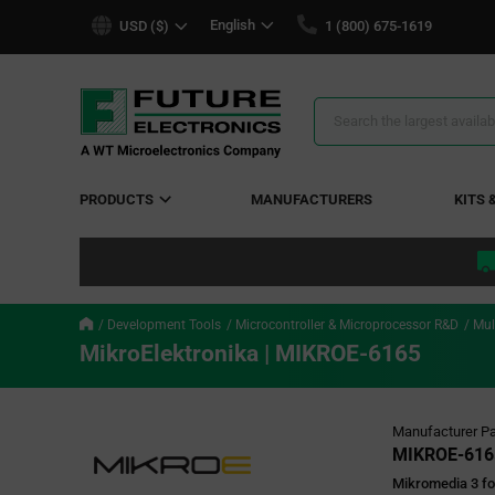
text.skipToContent
text.skipToNavigation
English
USD ($)
1 (800) 675-1619
Search
Results
PRODUCTS
MANUFACTURERS
KITS 
Development Tools
Microcontroller & Microprocessor R&D
Mul
MikroElektronika | MIKROE-6165
Manufacturer Pa
MIKROE-616
Mikromedia 3 fo