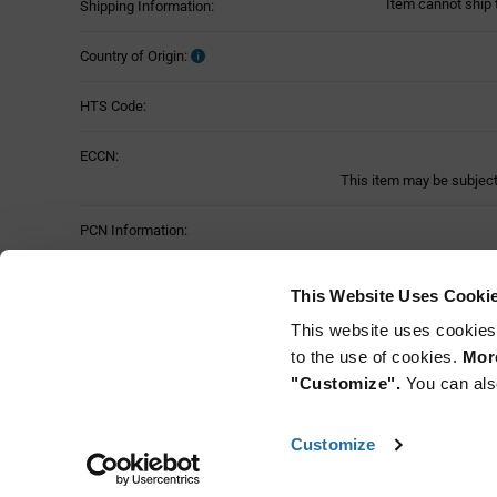
Item cannot ship 
Shipping Information:
Country of Origin:
HTS Code:
ECCN:
This item may be subject 
PCN Information:
Part Status:
This Website Uses Cooki
This website uses cookies
to the use of cookies.
More
"Customize".
You can als
Customize