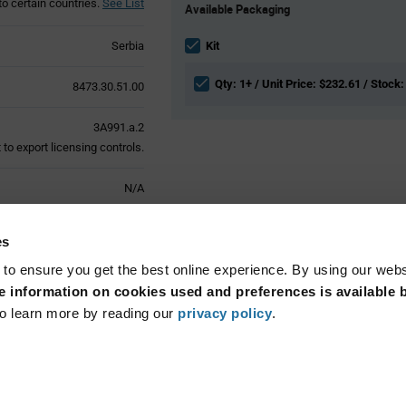
to certain countries.
See List
Available Packaging
Variant
Information
section
Serbia
Kit
Qty: 1+ / Unit Price: $232.61 / Stock:
8473.30.51.00
3A991.a.2
to export licensing controls.
N/A
Active
es
 to ensure you get the best online experience. By using our web
 information on cookies used and preferences is available b
o learn more by reading our
privacy policy
.