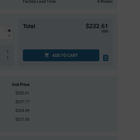
Factory Lead Time:
4 Weeks
$232.61
Total
USD
1
ADD TO CART
1
Unit Price
$232.61
$227.77
$224.99
$221.53