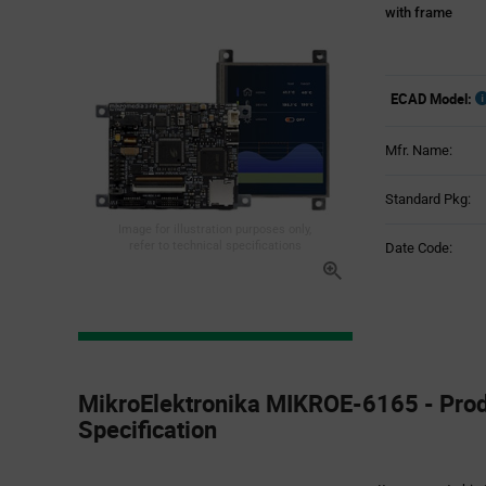
with frame
ECAD Model:
Mfr. Name:
Standard Pkg:
Image for illustration purposes only,
refer to technical specifications
Date Code:
Product
Specification
MikroElektronika MIKROE-6165 - Pro
Section
Specification