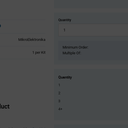
Quantity
MikroElektronika
Minimum Order:
Product
1 per Kit
Multiple Of:
Variant
Information
section
Quantity
1
2
3
duct
4+
Product