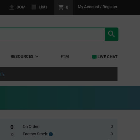
0
My Account / Register
BOM
Lists
SEARCH RE
RESOURCES
FTM
LIVE CHAT
ply
0
On Order:
0
Factory Stock:
0
Factory
0
Stock: