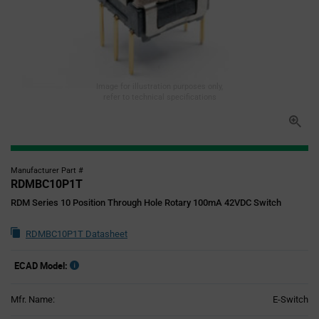
Image for illustration purposes only,
refer to technical specifications
Manufacturer Part #
RDMBC10P1T
RDM Series 10 Position Through Hole Rotary 100mA 42VDC Switch
RDMBC10P1T Datasheet
ECAD Model:
Mfr. Name:
E-Switch