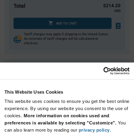
Total
$214.20
USD
ADD TO CART
Tariff charges may apply if shipping to the United States.
An estimate of tariff charges will be calculated at
checkout.
Quantity
Unit Price
70
$3.06
140
$3.02
This Website Uses Cookies
210
$3.00
This website uses cookies to ensure you get the best online
280+
$2.98
experience. By using our website you consent to the use of
cookies.
More information on cookies used and
Product
preferences is available by selecting "Customize".
You
Available Packaging
Variant
Information
can also learn more by reading our
privacy policy
.
section