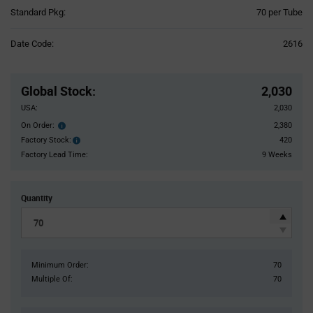
Product
Standard Pkg:
70 per Tube
Variant
Information
Date Code:
2616
section
Pricing
Section
Global Stock
:
2,030
USA:
2,030
On Order:
2,380
Order
inventroy
Factory Stock:
420
Factory
details
Stock:
Factory Lead Time:
9 Weeks
Quantity
Minimum Order:
70
Multiple Of:
70