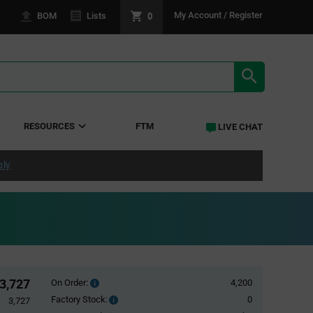
0
My Account / Register
BOM
Lists
SEARCH RE
RESOURCES
FTM
LIVE CHAT
ply
3,727
On Order:
4,200
Order
inventroy
Factory Stock:
0
Factory
3,727
details
Stock: