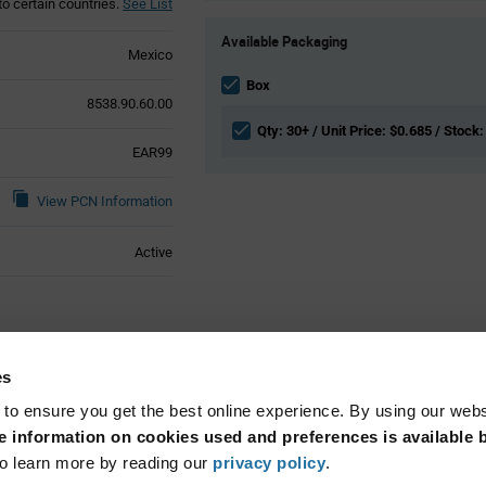
to certain countries.
See List
Product
Available Packaging
Variant
Mexico
Information
section
Box
8538.90.60.00
Qty: 30+ / Unit Price: $0.685 / Stock:
EAR99
View PCN Information
Active
ical Attributes
es
 to ensure you get the best online experience. By using our web
Cable Mount
 information on cookies used and preferences is available b
o learn more by reading our
privacy policy
.