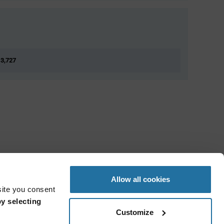
 3,727
Allow all cookies
site you consent
y selecting
Customize