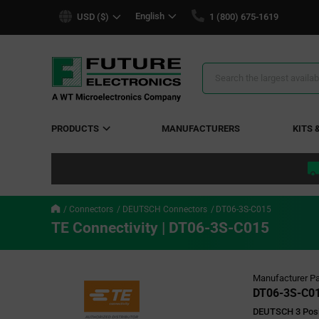
text.skipToContent
text.skipToNavigation
English
USD ($)
1 (800) 675-1619
Search
Results
PRODUCTS
MANUFACTURERS
KITS 
Connectors
DEUTSCH Connectors
DT06-3S-C015
TE Connectivity | DT06-3S-C015
Manufacturer Pa
DT06-3S-C0
DEUTSCH 3 Posi