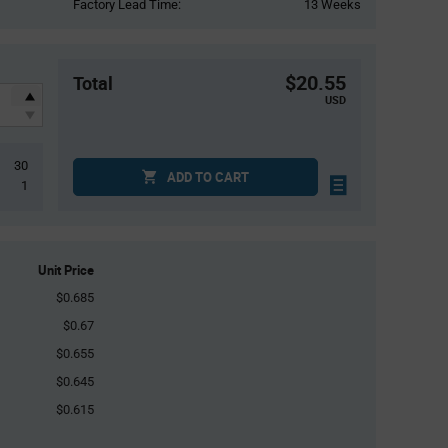
Factory Lead Time:
13 Weeks
$20.55
Total
USD
30
ADD TO CART
1
Unit Price
$0.685
$0.67
$0.655
$0.645
$0.615