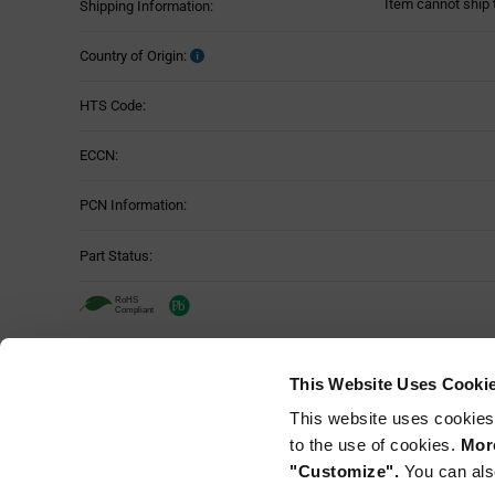
Item cannot ship 
Shipping Information:
Country of Origin:
HTS Code:
ECCN:
PCN Information:
Part Status:
TE Connectivity DT06-3S-C015 - Techn
This Website Uses Cooki
Attributes
This website uses cookies
Mounting Method:
Table
to the use of cookies.
More
"Customize".
You can als