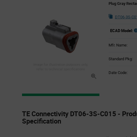
Plug Gray Recta
DT06-3S-C01
ECAD Model:
Mfr. Name:
Standard Pkg:
Image for illustration purposes only,
refer to technical specifications
Date Code:
Product
Specification
TE Connectivity DT06-3S-C015 - Prod
Section
Specification