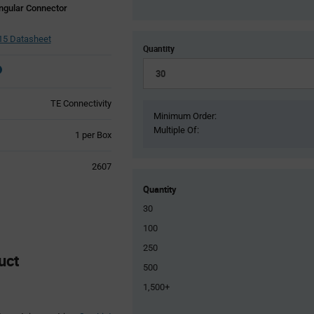
ngular Connector
5 Datasheet
Quantity
TE Connectivity
Minimum Order:
Multiple Of:
Product
1 per Box
Variant
Information
2607
section
Quantity
30
100
250
uct
500
1,500+