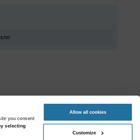
 3,727
Allow all cookies
site you consent
y selecting
Customize