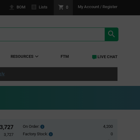
0
My Account / Register
BOM
Lists
SEARCH RE
RESOURCES
FTM
LIVE CHAT
ply
3,727
On Order:
4,200
Order
inventroy
Factory Stock:
0
Factory
3,727
details
Stock: