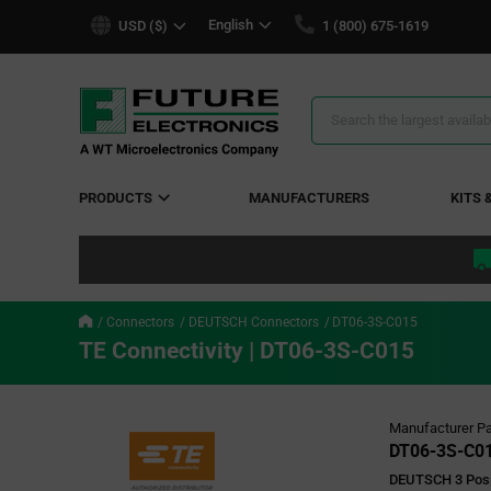
text.skipToContent
text.skipToNavigation
English
USD ($)
1 (800) 675-1619
Search
Results
PRODUCTS
MANUFACTURERS
KITS 
Connectors
DEUTSCH Connectors
DT06-3S-C015
TE Connectivity | DT06-3S-C015
Manufacturer Pa
DT06-3S-C0
DEUTSCH 3 Posi