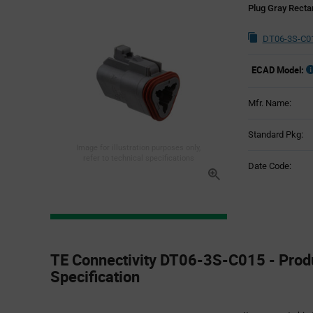
Plug Gray Recta
DT06-3S-C01
ECAD Model:
Mfr. Name:
Standard Pkg:
Image for illustration purposes only,
refer to technical specifications
Date Code:
Product
Specification
TE Connectivity DT06-3S-C015 - Prod
Section
Specification