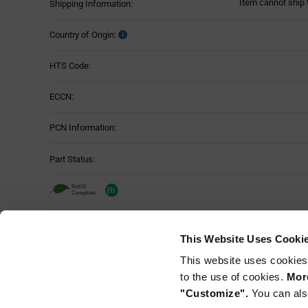
Item cannot ship 
Shipping Information:
Country of Origin:
HTS Code:
ECCN:
PCN Information:
Part Status:
TE Connectivity DT06-3S-C015 - Techn
This Website Uses Cooki
Attributes
This website uses cookies
Mounting Method:
Table
to the use of cookies.
More
"Customize".
You can als