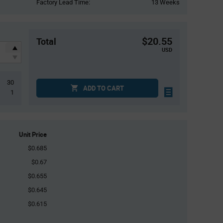
Factory Lead Time:
13 Weeks
$20.55
Total
USD
30
ADD TO CART
1
Unit Price
$0.685
$0.67
$0.655
$0.645
$0.615