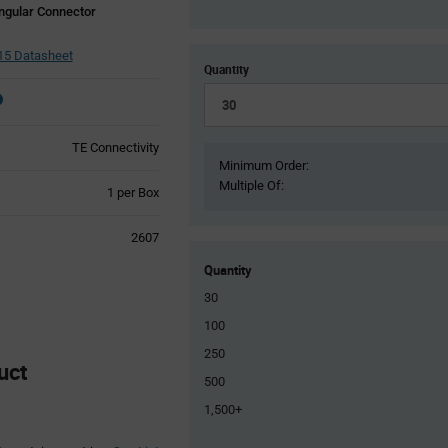
ngular Connector
5 Datasheet
Quantity
TE Connectivity
Minimum Order:
Multiple Of:
Product
1 per Box
Variant
Information
2607
section
Quantity
30
100
250
uct
500
1,500+