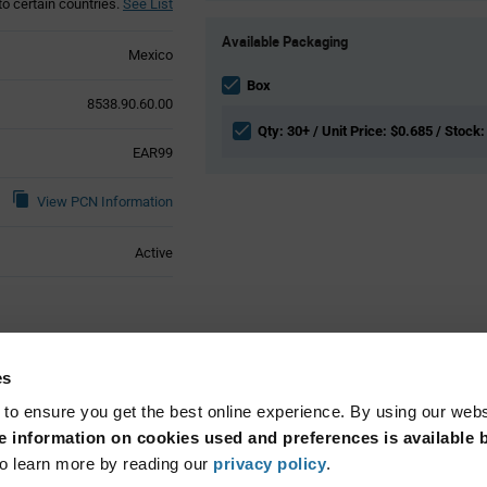
to certain countries.
See List
Product
Available Packaging
Variant
Mexico
Information
section
Box
8538.90.60.00
Qty: 30+ / Unit Price: $0.685 / Stock:
EAR99
View PCN Information
Active
ical Attributes
es
 to ensure you get the best online experience. By using our web
Cable Mount
 information on cookies used and preferences is available b
o learn more by reading our
privacy policy
.