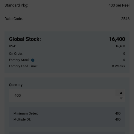
Product
Standard Pkg:
400 per Reel
Variant
Information
Date Code:
2546
section
Pricing
Section
Global Stock
:
16,400
USA:
16,400
On Order:
0
Factory Stock:
0
Factory
Stock:
Factory Lead Time:
8 Weeks
Quantity
Minimum Order:
400
Multiple Of:
400