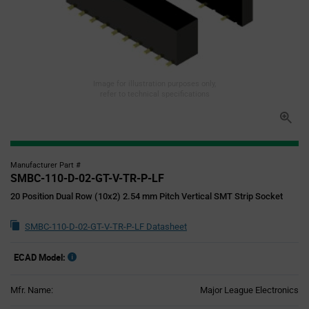
Image for illustration purposes only,
refer to technical specifications
Manufacturer Part #
SMBC-110-D-02-GT-V-TR-P-LF
20 Position Dual Row (10x2) 2.54 mm Pitch Vertical SMT Strip Socket
SMBC-110-D-02-GT-V-TR-P-LF Datasheet
ECAD Model:
Mfr. Name:
Major League Electronics