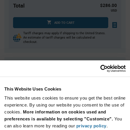
Total
$286.00
USD
ADD TO CART
Tariff charges may apply if shipping to the United States.
An estimate of tariff charges will be calculated at
checkout.
Quantity
Unit Price
400
$0.715
800
$0.705
This Website Uses Cookies
1,200
$0.70
This website uses cookies to ensure you get the best online
1,600
$0.695
experience. By using our website you consent to the use of
2,000+
$0.68
cookies.
More information on cookies used and
preferences is available by selecting "Customize".
You
Product
can also learn more by reading our
privacy policy
.
Available Packaging
Variant