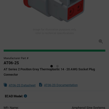
Image for illustration purposes only,
refer to technical specifications
Manufacturer Part #
AT06-2S
AT Series 2 Position Grey Thermoplastic 14 - 20 AWG Socket Plug
Connector
AT06-2S Documentation
AT06-2S Datasheet
ECAD Model:
Mfr. Name:
Amphenol Sine Systems