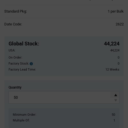
Product
Standard Pkg:
1 per Bulk
Variant
Information
Date Code:
2622
section
Pricing
Section
Global Stock
:
44,224
USA:
44,224
On Order:
0
Factory Stock:
0
Factory
Stock:
Factory Lead Time:
12 Weeks
Quantity
Minimum Order:
50
Multiple Of:
1