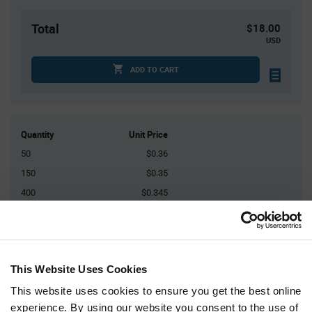
Total
$18.00
USD
ADD TO CART
Quantity
Unit Price
50
$0.36
150
$0.35
400
$0.345
1,000
$0.34
2,500+
$0.325
This Website Uses Cookies
Product
Available Packaging
Variant
This website uses cookies to ensure you get the best online
Information
section
experience. By using our website you consent to the use of