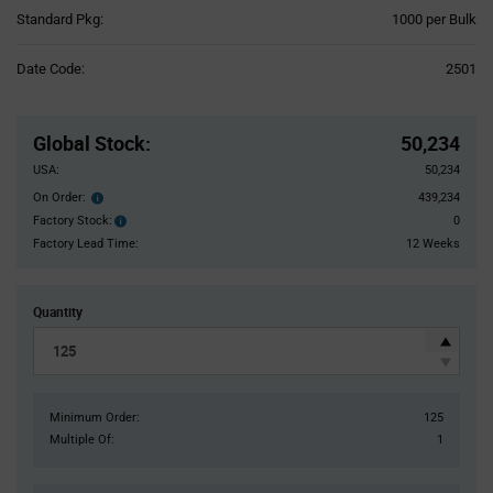
Product
Standard Pkg:
1000 per Bulk
Variant
Information
Date Code:
2501
section
Pricing
Section
Global Stock
:
50,234
USA:
50,234
On Order:
439,234
Order
inventroy
Factory Stock:
0
Factory
details
Stock:
Factory Lead Time:
12 Weeks
Quantity
Minimum Order:
125
Multiple Of:
1