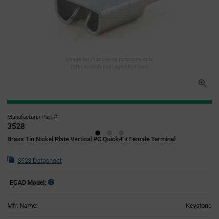
Image for illustration purposes only,
refer to technical specifications
Manufacturer Part #
3528
Brass Tin Nickel Plate Vertical PC Quick-Fit Female Terminal
3528 Datasheet
ECAD Model:
Mfr. Name:
Keystone