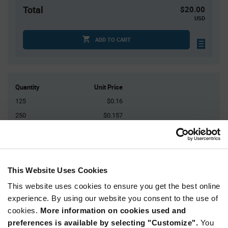
Total
$20.00
USD
ADD TO CART
Quantity
Unit Price
125
$0.16
250
$0.157
500
$0.155
1,500
$0.152
3,000+
$0.147
This Website Uses Cookies
This website uses cookies to ensure you get the best online
Product
Available Packaging
Variant
experience. By using our website you consent to the use of
Information
cookies.
More information on cookies used and
section
Bulk
preferences is available by selecting "Customize".
You