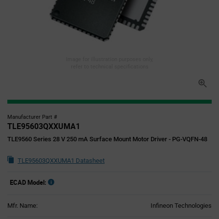
Image for illustration purposes only,
refer to technical specifications
Manufacturer Part #
TLE95603QXXUMA1
TLE9560 Series 28 V 250 mA Surface Mount Motor Driver - PG-VQFN-48
TLE95603QXXUMA1 Datasheet
ECAD Model:
Mfr. Name:
Infineon Technologies