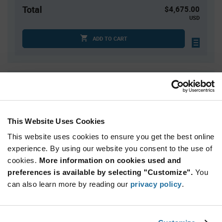
Total
$4,675.00
USD
ADD TO CART
Quantity
Unit Price
2,500+
$1.87
This Website Uses Cookies
Product
Available Packaging
This website uses cookies to ensure you get the best online
Variant
Information
experience. By using our website you consent to the use of
section
Reel
cookies.
More information on cookies used and
preferences is available by selecting "Customize".
You
Qty: 2,500+ / Unit Price: $1.87 / Stock: 0
can also learn more by reading our
privacy policy
.
Product
Infineon
Specification
Section
Technologies TLE95603QXXUMA1 - Technical