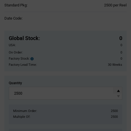
Product
Standard Pkg:
2500 per Reel
Variant
Information
Date Code:
section
Pricing
Section
Global Stock
:
0
USA:
0
On Order:
0
Factory Stock:
0
Factory
Stock:
Factory Lead Time:
30 Weeks
Quantity
Minimum Order:
2500
Multiple Of:
2500