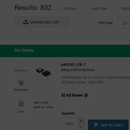
(1)
Results: 832
In Stock
Lead Free
RoHS
NXP
(11)
onsemi
(29)
DOWNLOAD LIST
Per Page
25
Power Integrations
(9)
Renesas
(17)
ROHM
(46)
Part Details
Silergy
(2)
STMicroelectronics
(358)
A4953ELJTR-T
Allegro MicroSystems
Compare
Vishay
(1)
A4953 Series 40 V 2 A Dual Output Brushed
DC Motor Driver - SOIC-8EP
Datasheet
ECAD Model:
Min: 3,000
Mult. of: 3,000
List
Quantity
Increase
ADD TO CART
Button
Decrease