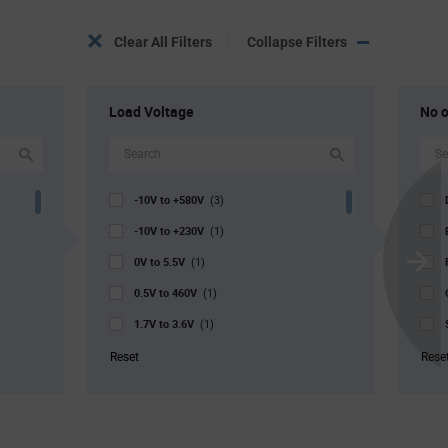
Clear All Filters
Collapse Filters
Load Voltage
No o
-10V to +580V
(3)
-10V to +230V
(1)
0V to 5.5V
(1)
Scroll
0.5V to 460V
Next
(1)
1.7V to 3.6V
(1)
1.8V to 10V
(2)
Reset
Rese
2V to 14V
(1)
2V to 5.5V
(1)
2.5V to 5.5V