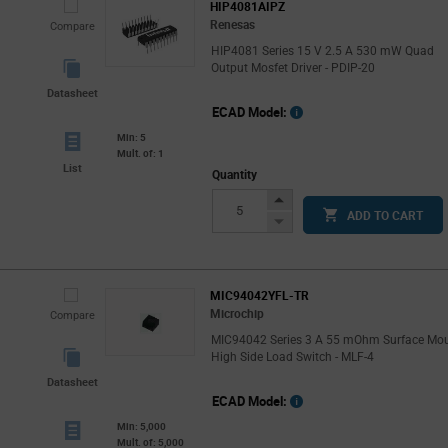
HIP4081AIPZ
Renesas
Compare
HIP4081 Series 15 V 2.5 A 530 mW Quad
Output Mosfet Driver - PDIP-20
Datasheet
ECAD Model:
Min: 5
Mult. of: 1
List
Quantity
Increase
ADD TO CART
Button
Decrease
Button
MIC94042YFL-TR
Microchip
Compare
MIC94042 Series 3 A 55 mOhm Surface Mo
High Side Load Switch - MLF-4
Datasheet
ECAD Model:
Min: 5,000
Mult. of: 5,000