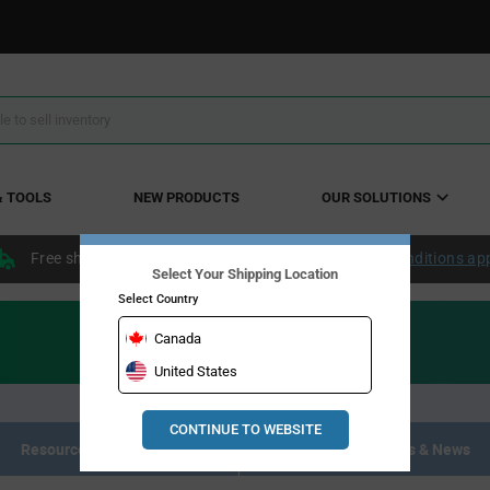
& TOOLS
NEW PRODUCTS
OUR SOLUTIONS
Free shipping within the continental US over $50.
Conditions ap
Select Your Shipping Location
Select Country
Canada
United States
CONTINUE TO WEBSITE
Resource Materials
Articles, Events & News