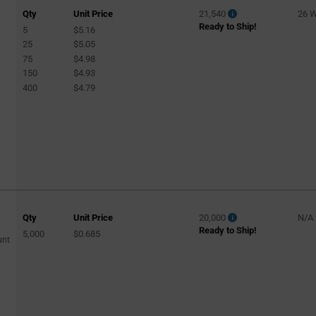
Qty
Unit Price
21,540
26 
Ready to Ship!
5
$5.16
25
$5.05
75
$4.98
150
$4.93
400
$4.79
Qty
Unit Price
20,000
N/A
Ready to Ship!
5,000
$0.685
unt