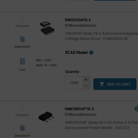
Button
VNH5050ATR-E
STMicroelectronics
Compare
VNH5050 Series 18 V Automotive Integrate
H-Bridge Motor Driver - POWERSSO-36
Datasheet
ECAD Model:
Min: 1,000
Mult. of: 1,000
List
Quantity
Increase
ADD TO CART
Button
Decrease
Button
VNN7NV04PTR-E
STMicroelectronics
Compare
VNN7NV04P Series 40 V 60 mOhm 6 A Full
Autoprotected Power Mosfet - SOT-223
Datasheet