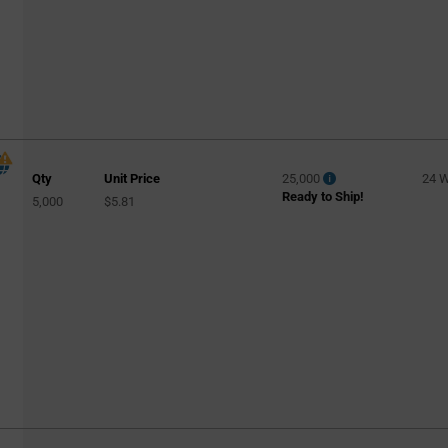
Qty
Unit Price
25,000
24 
Ready to Ship!
5,000
$5.81