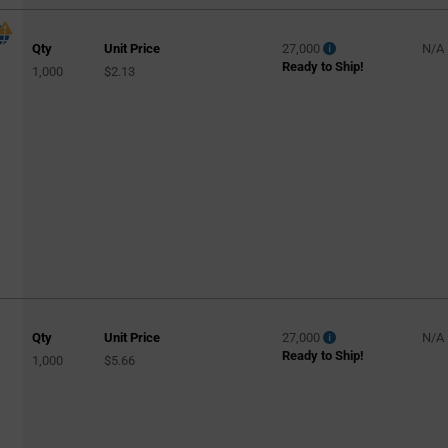
Qty
Unit Price
27,000
N/A
Ready to Ship!
1,000
$2.13
Qty
Unit Price
27,000
N/A
Ready to Ship!
1,000
$5.66