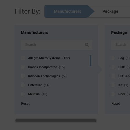
Filter By:
Manufacturers
Package
Manufacturers
Package
Allegro MicroSystems
Bag
(122)
(1)
Diodes Incorporated
Bulk
(15)
(5
Infineon Technologies
Cut Ta
(59)
Littelfuse
Kit
(14)
(2)
Melexis
Reel
(10)
(5
Microchip
Std. Mf
(82)
Reset
Reset
MikroElektronika
Tray
(1)
(3
Monolithic Power Systems
Tube
(55)
(
Nisshinbo Micro Devices