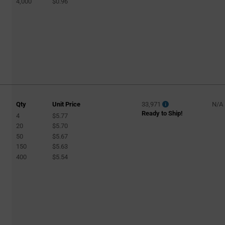
MicroStepping
4,000
$0.96
(3)
Micro-Stepping
(1)
Microstepping
(1)
Motor Controller and Driver
(4)
Multiphase
(1)
PWM Fan Controller
(1)
Single-Coil Fan or Pump
(1)
Qty
Unit Price
33,971
N/A
Solenoid Controller
(1)
Ready to Ship!
4
$5.77
Stepper
20
$5.70
(47)
50
$5.67
Stepper
(2)
150
$5.63
400
$5.54
Stepper Motor
(3)
Stepper motor
(1)
Stepping
(2)
Tach/Speedo Driver
(2)