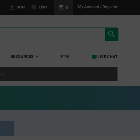
0
My Account / Register
BOM
Lists
SEARCH RE
RESOURCES
FTM
LIVE CHAT
ply