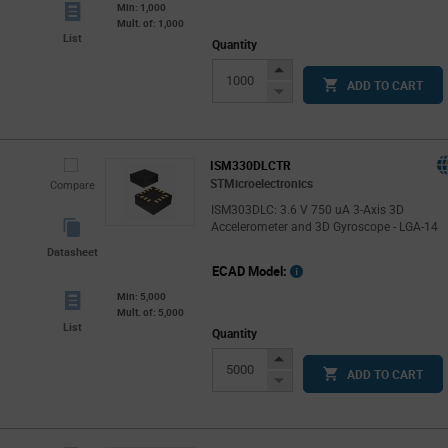
Min: 1,000
Mult. of: 1,000
List
Quantity
Increase
ADD TO CART
Button
Decrease
Button
ISM330DLCTR
STMicroelectronics
Compare
ISM303DLC: 3.6 V 750 uA 3-Axis 3D
Accelerometer and 3D Gyroscope - LGA-14
Datasheet
ECAD Model:
Min: 5,000
Mult. of: 5,000
List
Quantity
Increase
ADD TO CART
Button
Decrease
Button