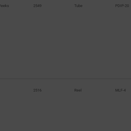
Weeks
2549
Tube
PDIP-20
40V
(2)
41V
(1)
42V
(3)
46V
(1)
50V
(1)
52V
(4)
72V
(1)
80V
(1)
100V
(2)
250V
(3)
2516
Reel
MLF-4
580V
(1)
600V
(15)
650V
(3)
8kV to 52kV
(1)