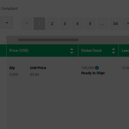
(1)
 Compliant
BLDC
(5)
Brushed DC
(83)
(current)
1
2
3
4
5
34
...
Brushed DC
(2)
Brushed DC, Bipolar Stepper
(2)
Brushed DC Motor
(5)
Global Stock
Lea
Price (USD)
Brushed DC Motor Drivers
(1)
Brushed DC/Stepper
(4)
Qty
Unit Price
159,000
10 
Brushless DC
(128)
Ready to Ship!
3,000
$0.84
Brushless DC
(2)
brushless DC
(1)
Brushless DC (BLDC)
(1)
Brushless DC (BLDC)
(1)
Brushless DC (BLDC)
(1)
Brushless DC (BLDC), Multiphase