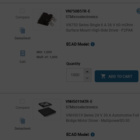
VN750B5TR-E
STMicroelectronics
Compare
VN750 Series Single 6 A 36 V 60 mOhm
Surface Mount High-Side Driver - P2PAK
Datasheet
ECAD Model:
Min: 1,000
Mult. of: 1,000
List
Quantity
Increase
ADD TO CART
Button
Decrease
Button
VNH5019ATR-E
STMicroelectronics
Compare
VNH5019 Series 24 V 30 A Automotive Full
Bridge Motor Driver - MultipowerSO-30
Datasheet
ECAD Model: