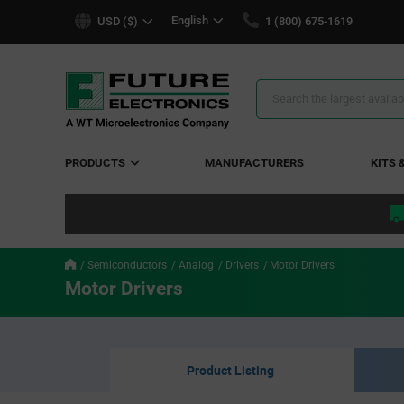
text.skipToContent
text.skipToNavigation
English
USD ($)
1 (800) 675-1619
Search
Results
PRODUCTS
MANUFACTURERS
KITS 
Semiconductors
Analog
Drivers
Motor Drivers
Motor Drivers
Product Listing