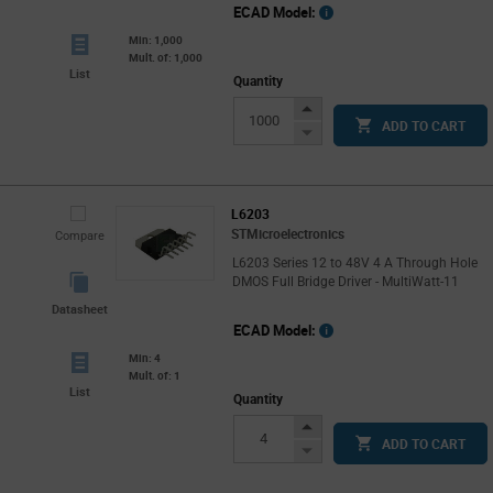
ECAD Model:
Min: 1,000
Mult. of: 1,000
List
Quantity
Increase
ADD TO CART
Button
Decrease
Button
L6203
STMicroelectronics
Compare
L6203 Series 12 to 48V 4 A Through Hole
DMOS Full Bridge Driver - MultiWatt-11
Datasheet
ECAD Model:
Min: 4
Mult. of: 1
List
Quantity
Increase
ADD TO CART
Button
Decrease
Button