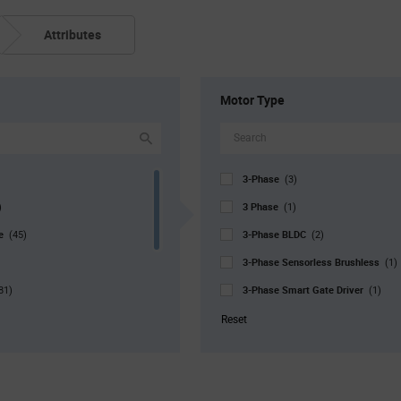
Attributes
Motor Type
3-Phase
(3)
3 Phase
)
(1)
pe
3-Phase BLDC
(45)
(2)
3-Phase Sensorless Brushless
(1)
3-Phase Smart Gate Driver
81)
(1)
r. Pkg
Automotive
(28)
(2)
Reset
Bipolar Stepper
0)
(12)
Bipolar Stepper
140)
(2)
Bipolar Stepper, Brushed DC