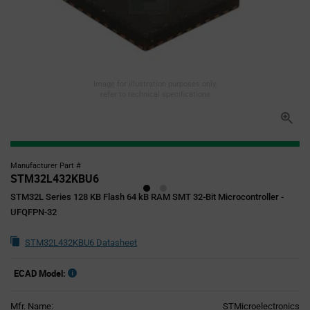
Image for illustration purposes only,
refer to technical specifications
Manufacturer Part #
STM32L432KBU6
STM32L Series 128 KB Flash 64 kB RAM SMT 32-Bit Microcontroller -
UFQFPN-32
STM32L432KBU6 Datasheet
ECAD Model:
Mfr. Name:
STMicroelectronics