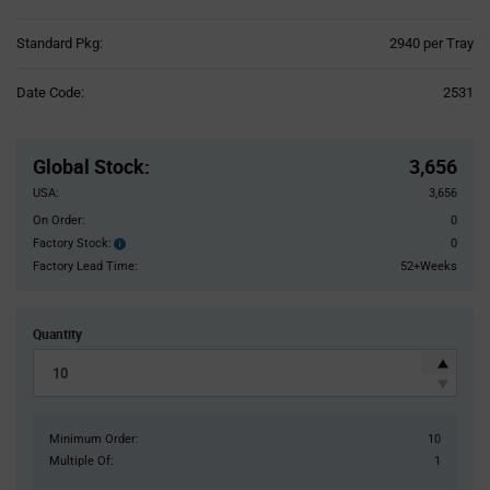
Product
Standard Pkg:
2940 per Tray
Variant
Information
Date Code:
2531
section
Pricing
Section
Global Stock
:
3,656
USA:
3,656
On Order:
0
Factory Stock:
0
Factory
Stock:
Factory Lead Time:
52+Weeks
Quantity
Minimum Order:
10
Multiple Of:
1