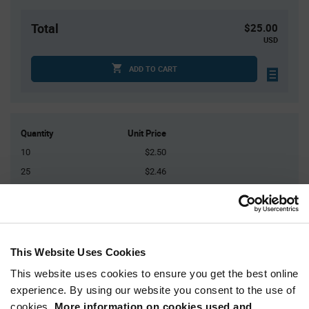
Total
$25.00
USD
ADD TO CART
Quantity
Unit Price
10
$2.50
25
$2.46
50
$2.44
100
$2.41
200+
$2.36
This Website Uses Cookies
Product
This website uses cookies to ensure you get the best online
Available Packaging
Variant
experience. By using our website you consent to the use of
Information
section
cookies.
More information on cookies used and