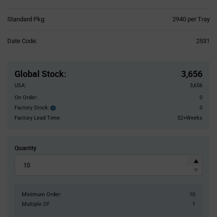
Product
Standard Pkg:
2940 per Tray
Variant
Information
Date Code:
2531
section
Pricing
Section
Global Stock
:
3,656
USA:
3,656
On Order:
0
Factory Stock:
0
Factory
Stock:
Factory Lead Time:
52+Weeks
Quantity
Minimum Order:
10
Multiple Of:
1