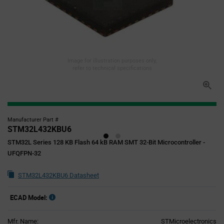
Image for illustration purposes only,
refer to technical specifications
Manufacturer Part #
STM32L432KBU6
STM32L Series 128 KB Flash 64 kB RAM SMT 32-Bit Microcontroller -
UFQFPN-32
STM32L432KBU6 Datasheet
ECAD Model:
Mfr. Name:
STMicroelectronics