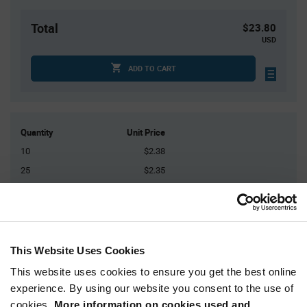
Total
$23.80
USD
ADD TO CART
Quantity
Unit Price
10
$2.38
25
$2.35
50
$2.32
125
$2.29
250+
$2.24
This Website Uses Cookies
Product
This website uses cookies to ensure you get the best online
Available Packaging
Variant
experience. By using our website you consent to the use of
Information
section
cookies.
More information on cookies used and