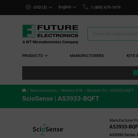
text.skipToContent
text.skipToNavigation
English
USD ($)
1 (800) 675-1619
Search
Results
PRODUCTS
MANUFACTURERS
KITS 
Semiconductors
Wireless & RF
Receiver ICs
AS3933-BQFT
ScioSense | AS3933-BQFT
Manufacturer Pa
AS3933-BQ
AS3933 Series 