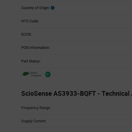
Country of Origin:
HTS Code:
ECCN:
PCN Information:
Part Status:
ScioSense AS3933-BQFT - Technical A
Attributes
Frequency Range:
Table
Supply Current: