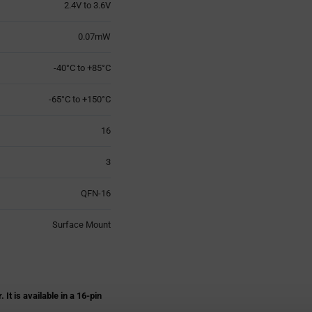
2.4V to 3.6V
0.07mW
-40°C to +85°C
-65°C to +150°C
16
3
QFN-16
Surface Mount
 is available in a 16-pin