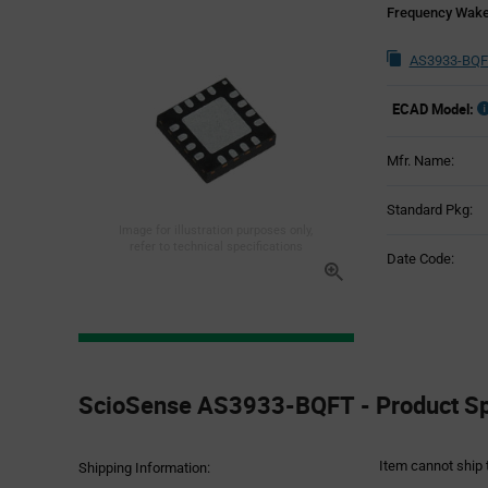
Frequency Wake
AS3933-BQF
ECAD Model:
Mfr. Name:
Standard Pkg:
Image for illustration purposes only,
refer to technical specifications
Date Code:
Product
Specification
ScioSense AS3933-BQFT - Product Spe
Section
Item cannot ship 
Shipping Information: