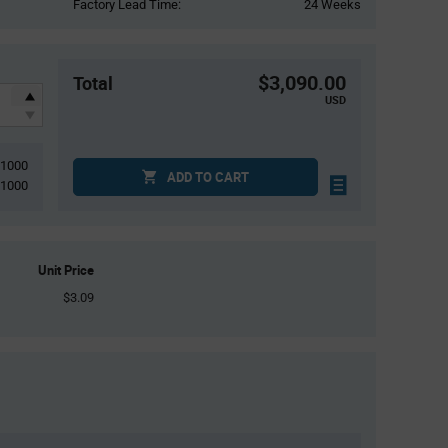
Factory Lead Time:
24 Weeks
$3,090.00
Total
USD
1000
ADD TO CART
1000
Unit Price
$3.09