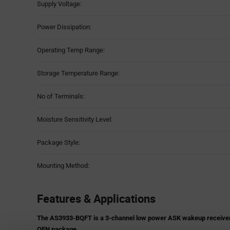
Supply Voltage:
Power Dissipation:
Operating Temp Range:
Storage Temperature Range:
No of Terminals:
Moisture Sensitivity Level:
Package Style:
Mounting Method:
Features & Applications
The AS3933-BQFT is a 3-channel low power ASK wakeup receiver. It
QFN package.