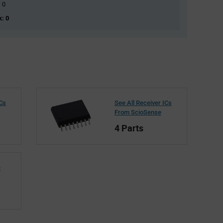
: 0
k: 0
ICs
See All Receiver ICs
From ScioSense
4 Parts
e