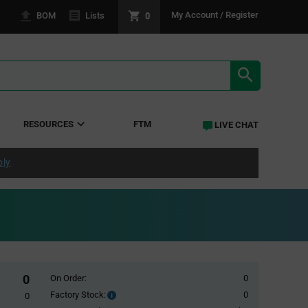
0
My Account / Register
BOM
Lists
SEARCH RE
RESOURCES
FTM
LIVE CHAT
ply
0
On Order:
0
Factory Stock:
0
Factory
0
Stock: