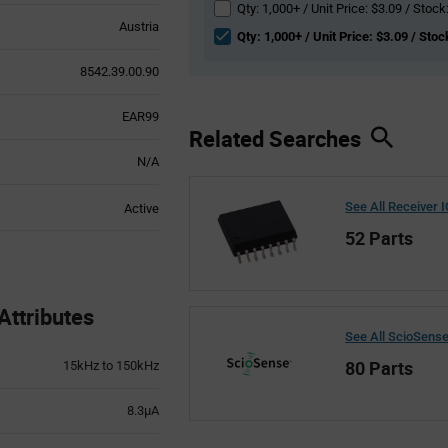
Qty: 1,000+ / Unit Price: $3.09 / Stock
Austria
Qty: 1,000+ / Unit Price: $3.09 / Stoc
8542.39.00.90
EAR99
Related Searches
N/A
See All Receiver 
Active
52 Parts
ttributes
See All ScioSens
80 Parts
15kHz to 150kHz
8.3µA