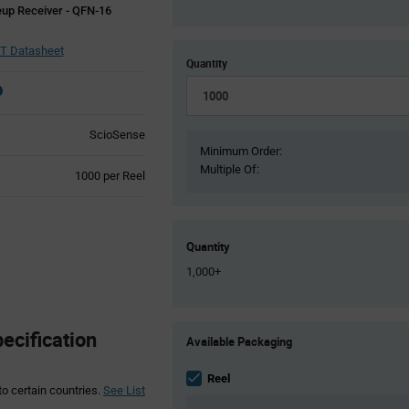
up Receiver - QFN-16
T Datasheet
Quantity
ScioSense
Minimum Order:
Multiple Of:
Product
1000 per Reel
Variant
Information
section
Quantity
1,000+
Product
cification
Available Packaging
Variant
Information
section
Reel
to certain countries.
See List