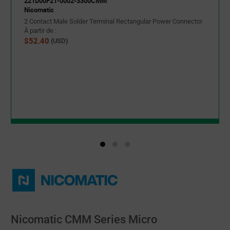
221D00F21-0002-3300CMM
Nicomatic
2 Contact Male Solder Terminal Rectangular Power Connector
À partir de :
$52.40
(USD)
Nicomatic CMM Series Micro