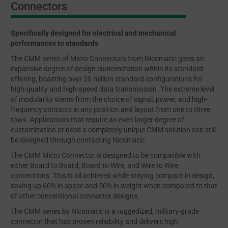
Connectors
Specifically designed for electrical and mechanical
performances to standards
The CMM series of Micro Connectors from Nicomatic gives an
expansive degree of design customization within its standard
offering, boasting over 20 million standard configurations for
high-quality and high-speed data transmission. The extreme level
of modularity stems from the choice of signal, power, and high-
frequency contacts in any position and layout from one to three
rows. Applications that require an even larger degree of
customization or need a completely unique CMM solution can still
be designed through contacting Nicomatic.
The CMM Micro Connector is designed to be compatible with
either Board to Board, Board to Wire, and Wire to Wire
connections. This is all achieved while staying compact in design,
saving up 60% in space and 50% in weight when compared to that
of other conventional connector designs.
The CMM series by Nicomatic is a ruggedized, military-grade
connector that has proven reliability and delivers high