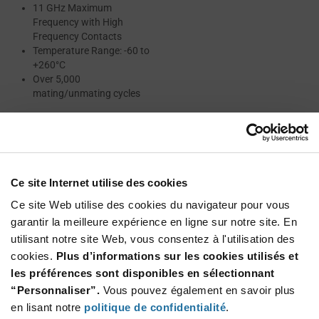
11 GHz Maximum
Frequency with High
Frequency Contacts
Temperature Range: -60 to
+260°C
Over 5,000
mating/unmating cycles
Resources
Ce site Internet utilise des cookies
Ce site Web utilise des cookies du navigateur pour vous
CMM SERIES CATALOG
garantir la meilleure expérience en ligne sur notre site. En
utilisant notre site Web, vous consentez à l'utilisation des
MICRO CONNECTORS DATASHEET
cookies.
Plus d’informations sur les cookies utilisés et
les préférences sont disponibles en sélectionnant
ABOUT NICOMATIC
“Personnaliser”.
Vous pouvez également en savoir plus
en lisant notre
politique de confidentialité
.