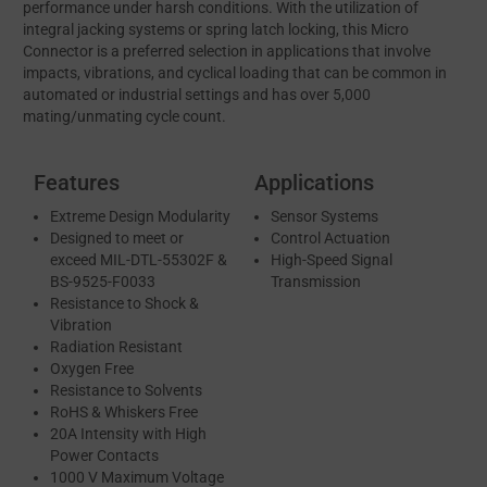
performance under harsh conditions. With the utilization of
integral jacking systems or spring latch locking, this Micro
Connector is a preferred selection in applications that involve
impacts, vibrations, and cyclical loading that can be common in
automated or industrial settings and has over 5,000
mating/unmating cycle count.
Features
Applications
Extreme Design Modularity
Sensor Systems
Designed to meet or
Control Actuation
exceed MIL-DTL-55302F &
High-Speed Signal
BS-9525-F0033
Transmission
Resistance to Shock &
Vibration
Radiation Resistant
Oxygen Free
Resistance to Solvents
RoHS & Whiskers Free
20A Intensity with High
Power Contacts
1000 V Maximum Voltage