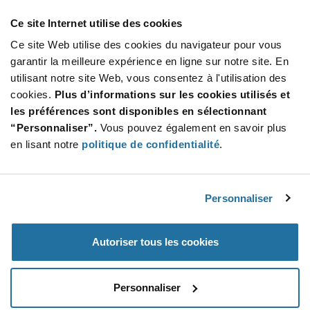
Ce site Internet utilise des cookies
Ce site Web utilise des cookies du navigateur pour vous
garantir la meilleure expérience en ligne sur notre site. En
utilisant notre site Web, vous consentez à l'utilisation des
Featured Products
cookies.
Plus d’informations sur les cookies utilisés et
les préférences sont disponibles en sélectionnant
“Personnaliser”.
Vous pouvez également en savoir plus
en lisant notre
politique de confidentialité
.
NCV75215DB001R2G
onsemi
À partir de :
$1.06
(USD)
Personnaliser
Autoriser tous les cookies
Personnaliser