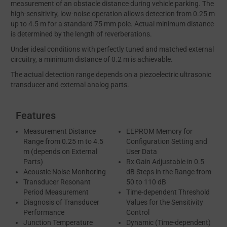
measurement of an obstacle distance during vehicle parking. The
high-sensitivity, low-noise operation allows detection from 0.25 m
up to 4.5 m for a standard 75 mm pole. Actual minimum distance
is determined by the length of reverberations.
Under ideal conditions with perfectly tuned and matched external
circuitry, a minimum distance of 0.2 m is achievable.
The actual detection range depends on a piezoelectric ultrasonic
transducer and external analog parts.
Features
Measurement Distance
EEPROM Memory for
Range from 0.25 m to 4.5
Configuration Setting and
m (depends on External
User Data
Parts)
Rx Gain Adjustable in 0.5
Acoustic Noise Monitoring
dB Steps in the Range from
Transducer Resonant
50 to 110 dB
Period Measurement
Time-dependent Threshold
Diagnosis of Transducer
Values for the Sensitivity
Performance
Control
Junction Temperature
Dynamic (Time-dependent)