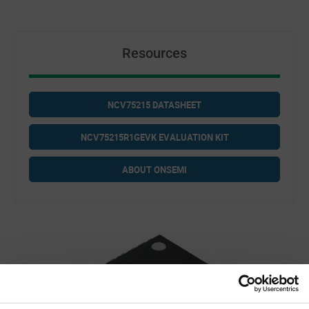
Resources
NCV75215 DATASHEET
NCV75215R1GEVK EVALUATION KIT
ABOUT ONSEMI