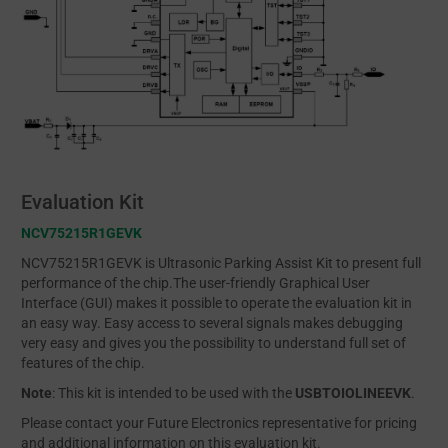
Evaluation Kit
NCV75215R1GEVK
NCV75215R1GEVK is Ultrasonic Parking Assist Kit to present full
performance of the chip.The user-friendly Graphical User
Interface (GUI) makes it possible to operate the evaluation kit in
an easy way. Easy access to several signals makes debugging
very easy and gives you the possibility to understand full set of
features of the chip.
Note
: This kit is intended to be used with the
USBTOIOLINEEVK
.
Please contact your Future Electronics representative for pricing
and additional information on this evaluation kit.