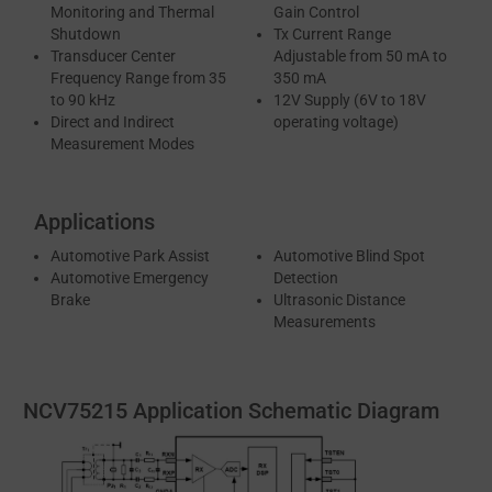
Monitoring and Thermal
Gain Control
Shutdown
Tx Current Range
Transducer Center
Adjustable from 50 mA to
Frequency Range from 35
350 mA
to 90 kHz
12V Supply (6V to 18V
Direct and Indirect
operating voltage)
Measurement Modes
Applications
Automotive Park Assist
Automotive Blind Spot
Automotive Emergency
Detection
Brake
Ultrasonic Distance
Measurements
NCV75215 Application Schematic Diagram