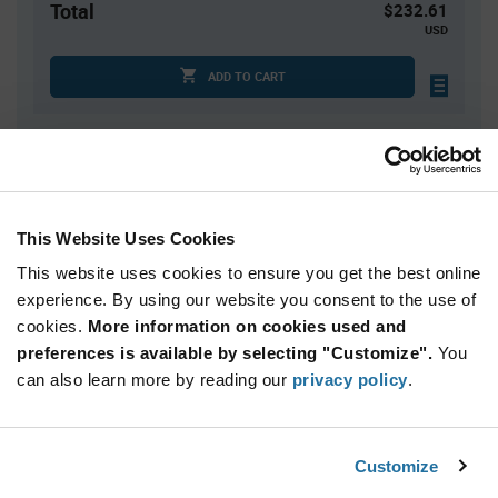
Total
$232.61
USD
ADD TO CART
Quantity
Unit Price
1
$232.61
This Website Uses Cookies
2
$227.77
This website uses cookies to ensure you get the best online
3
$224.99
experience. By using our website you consent to the use of
4+
$221.53
cookies.
More information on cookies used and
preferences is available by selecting "Customize".
You
Product
can also learn more by reading our
privacy policy
.
Available Packaging
Variant
Information
section
Kit
Customize
Qty: 1+ / Unit Price: $232.61 / Stock: 0