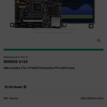
Image for illustration purposes only,
refer to technical specifications
Manufacturer Part #
MIKROE-6165
Mikromedia 3 for STM32F4 Resistive FPI with frame
ECAD Model:
Mfr. Name:
MikroElektronika