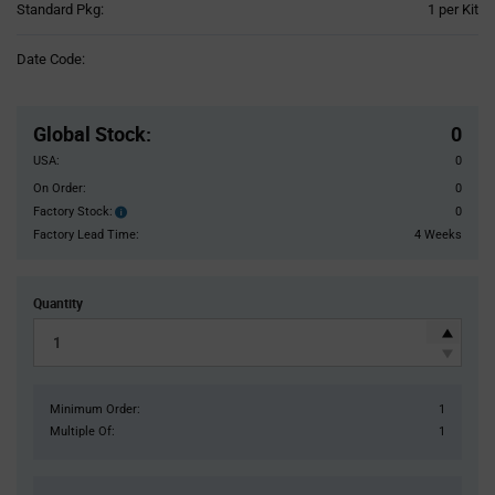
Product
Standard Pkg:
1 per Kit
Variant
Information
Date Code:
section
Pricing
Section
Global Stock
:
0
USA:
0
On Order:
0
Factory Stock:
0
Factory
Stock:
Factory Lead Time:
4 Weeks
Quantity
Minimum Order:
1
Multiple Of:
1