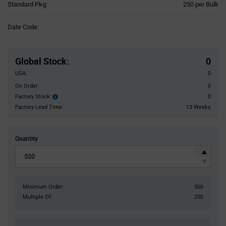
Product
Standard Pkg:
250 per Bulk
Variant
Information
Date Code:
section
Pricing
Section
Global Stock
:
0
USA:
0
On Order:
0
Factory Stock:
0
Factory
Stock:
Factory Lead Time:
13 Weeks
Quantity
Minimum Order:
500
Multiple Of:
250