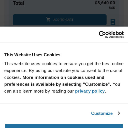
Total
$3,640.00
USD
ADD TO CART
Tariff charges may apply if shipping to the United States.
An estimate of tariff charges will be calculated at
checkout.
This Website Uses Cookies
Quantity
Unit Price
This website uses cookies to ensure you get the best online
250+
$7.28
experience. By using our website you consent to the use of
cookies.
More information on cookies used and
preferences is available by selecting "Customize".
You
Product
can also learn more by reading our
privacy policy
.
Available Packaging
Variant
Information
section
Bulk
Customize
Qty: 500+ / Unit Price: $7.28 / Stock: 0
Qty: 500+ / Unit Price: $7.28 / Stock: 0