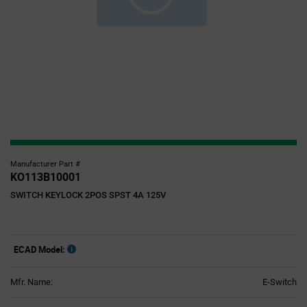
Manufacturer Part #
KO113B10001
SWITCH KEYLOCK 2POS SPST 4A 125V
ECAD Model:
Mfr. Name:
E-Switch