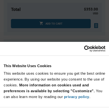
Total
$353.00
USD
ADD TO CART
Quantity
Unit Price
50
$7.06
100
$7.02
This Website Uses Cookies
150
$7.00
This website uses cookies to ensure you get the best online
200
$6.98
experience. By using our website you consent to the use of
250+
$6.93
cookies.
More information on cookies used and
preferences is available by selecting "Customize".
You
Product
can also learn more by reading our
privacy policy
.
Available Packaging
Variant
Information
section
Box