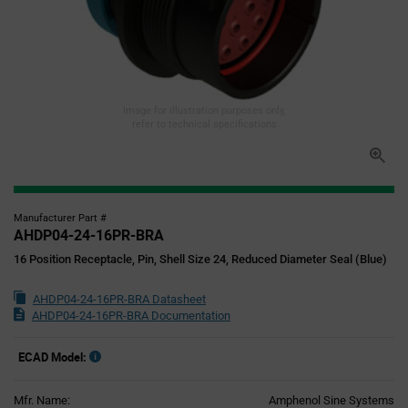
Image for illustration purposes only,
refer to technical specifications
Manufacturer Part #
AHDP04-24-16PR-BRA
16 Position Receptacle, Pin, Shell Size 24, Reduced Diameter Seal (Blue)
AHDP04-24-16PR-BRA Datasheet
AHDP04-24-16PR-BRA Documentation
ECAD Model:
Mfr. Name:
Amphenol Sine Systems