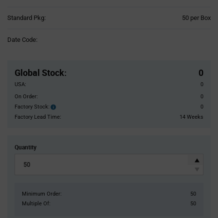
Product
Standard Pkg:
50 per Box
Variant
Information
Date Code:
section
Pricing
Section
Global Stock
:
0
USA:
0
On Order:
0
Factory Stock:
0
Factory
Stock:
Factory Lead Time:
14 Weeks
Quantity
Minimum Order:
50
Multiple Of:
50