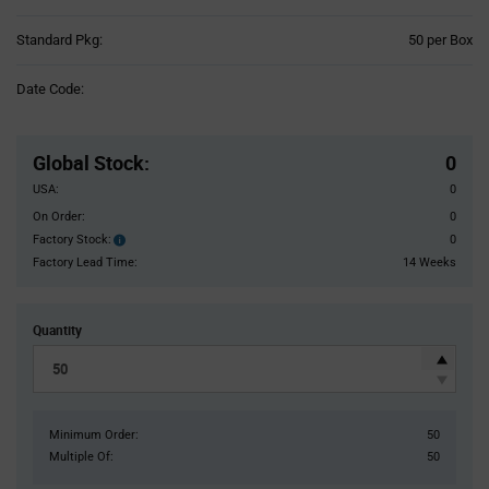
Product
Standard Pkg:
50 per Box
Variant
Information
Date Code:
section
Pricing
Section
Global Stock
:
0
USA:
0
On Order:
0
Factory Stock:
0
Factory
Stock:
Factory Lead Time:
14 Weeks
Quantity
Minimum Order:
50
Multiple Of:
50