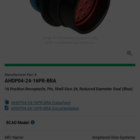
Image for illustration purposes only,
refer to technical specifications
Manufacturer Part #
AHDP04-24-16PR-BRA
16 Position Receptacle, Pin, Shell Size 24, Reduced Diameter Seal (Blue)
AHDP04-24-16PR-BRA Datasheet
AHDP04-24-16PR-BRA Documentation
ECAD Model:
Mfr. Name:
Amphenol Sine Systems