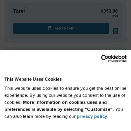
Total
$353.00
USD
ADD TO CART
Quantity
Unit Price
50
$7.06
100
$7.02
This Website Uses Cookies
150
$7.00
This website uses cookies to ensure you get the best online
200
$6.98
experience. By using our website you consent to the use of
250+
$6.93
cookies.
More information on cookies used and
preferences is available by selecting "Customize".
You
Product
can also learn more by reading our
privacy policy
.
Available Packaging
Variant
Information
section
Box