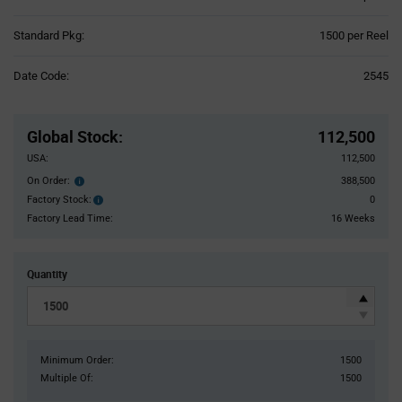
Product
Standard Pkg:
1500 per Reel
Variant
Information
Date Code:
2545
section
Pricing
Section
Global Stock
:
112,500
USA:
112,500
On Order:
388,500
Order
inventroy
Factory Stock:
0
Factory
details
Stock:
Factory Lead Time:
16 Weeks
Quantity
Minimum Order:
1500
Multiple Of:
1500