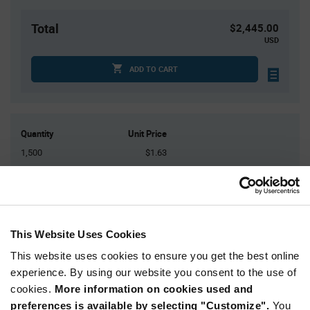
Total
$2,445.00
USD
ADD TO CART
Quantity
Unit Price
1,500
$1.63
3,000
$1.62
4,500+
$1.61
This Website Uses Cookies
Product
Available Packaging
Variant
Information
This website uses cookies to ensure you get the best online
section
experience. By using our website you consent to the use of
Reel
cookies.
More information on cookies used and
Qty: 1,500+ / Unit Price: $1.63 / Stock: 112,500
preferences is available by selecting "Customize".
You