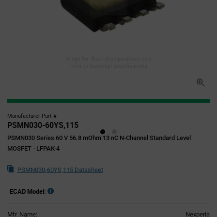
Image for illustration purposes only,
refer to technical specifications
Manufacturer Part #
PSMN030-60YS,115
PSMN030 Series 60 V 56.8 mOhm 13 nC N-Channel Standard Level
MOSFET - LFPAK-4
PSMN030-60YS,115 Datasheet
ECAD Model:
Mfr. Name:
Nexperia