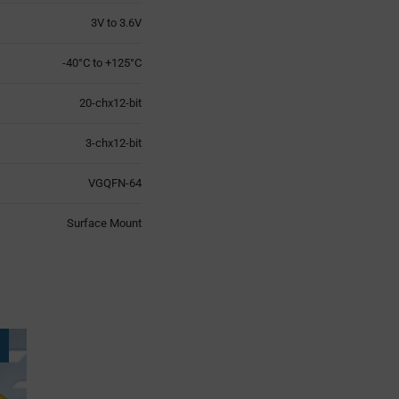
3V to 3.6V
-40°C to +125°C
20-chx12-bit
3-chx12-bit
VGQFN-64
Surface Mount