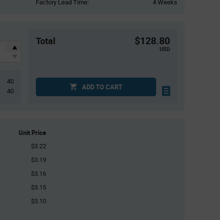
Factory Lead Time:
4 Weeks
$128.80
Total
USD
40
ADD TO CART
40
Unit Price
$3.22
$3.19
$3.16
$3.15
$3.10