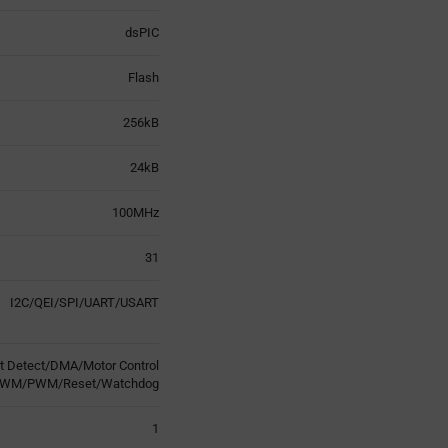
dsPIC
Flash
256kB
24kB
100MHz
31
I2C/QEI/SPI/UART/USART
t Detect/DMA/Motor Control
WM/PWM/Reset/Watchdog
1