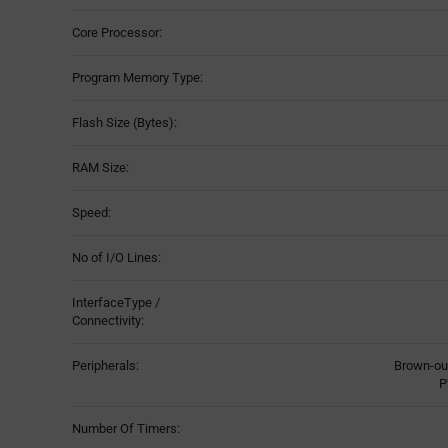
Core Processor:
Program Memory Type:
Flash Size (Bytes):
RAM Size:
Speed:
No of I/O Lines:
InterfaceType /
Connectivity:
Peripherals:
Brown-ou
P
Number Of Timers: