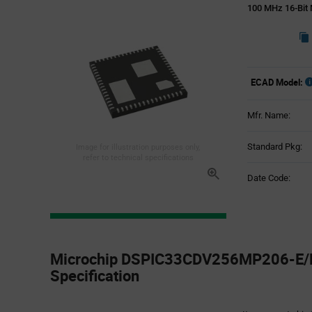
100 MHz 16-Bit 
ECAD Model:
Mfr. Name:
Standard Pkg:
Image for illustration purposes only,
refer to technical specifications
Date Code:
Product
Specification
Microchip DSPIC33CDV256MP206-E/M
Section
Specification