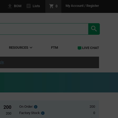
0
My Account / Register
BOM
Lists
SEARCH RE
RESOURCES
FTM
LIVE CHAT
ply
200
On Order:
200
Order
inventroy
Factory Stock:
0
Factory
200
details
Stock: