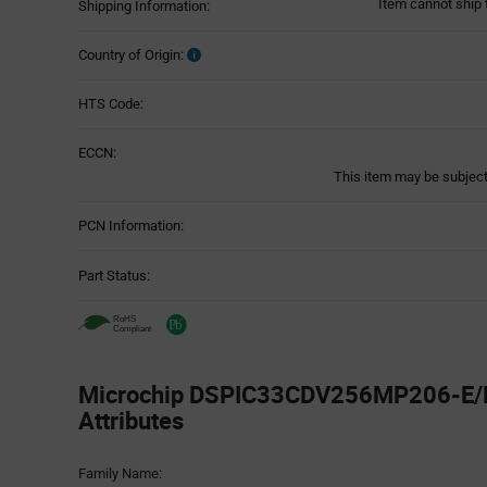
Item cannot ship 
Shipping Information:
Country of Origin:
HTS Code:
ECCN:
This item may be subject 
PCN Information:
Part Status:
Microchip DSPIC33CDV256MP206-E/M
Attributes
Attributes
Family Name:
Table