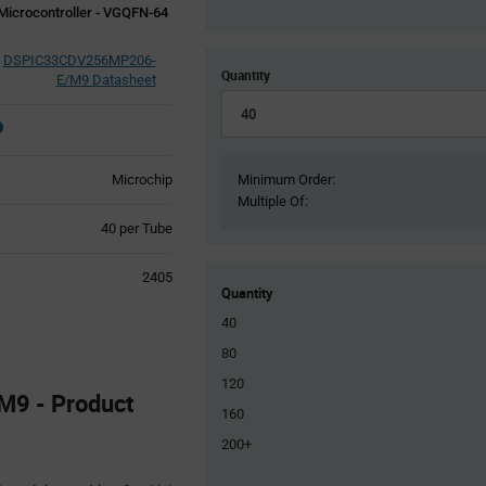
Microcontroller - VGQFN-64
DSPIC33CDV256MP206-
Quantity
E/M9 Datasheet
Microchip
Minimum Order:
Multiple Of:
Product
40 per Tube
Variant
Information
2405
section
Quantity
40
80
120
9 - Product
160
200+