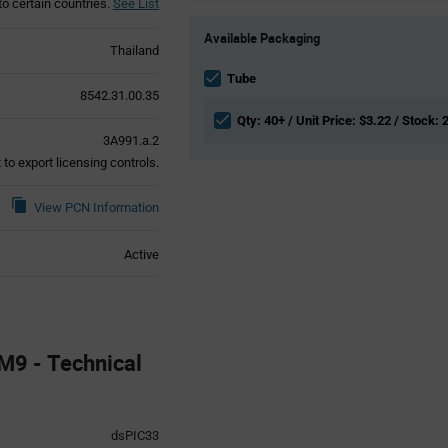
to certain countries.
See List
Product
Available Packaging
Variant
Thailand
Information
section
Tube
8542.31.00.35
Qty: 40+ / Unit Price: $3.22 / Stock: 
3A991.a.2
to export licensing controls.
View PCN Information
Active
9 - Technical
dsPIC33