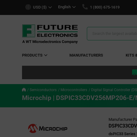
text.skipToContent
text.skipToNavigation
English
USD ($)
1 (800) 675-1619
Search
Results
PRODUCTS
MANUFACTURERS
KITS 
Semiconductors
Microcontrollers
Digital Signal Controller (D
Microchip | DSPIC33CDV256MP206-E
Manufacturer Pa
DSPIC33CDV
dsPIC33 Series 