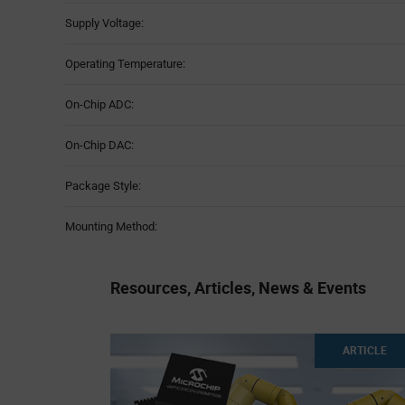
Supply Voltage:
Operating Temperature:
On-Chip ADC:
On-Chip DAC:
Package Style:
Mounting Method:
Resources, Articles, News & Events
ARTICLE