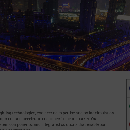
lighting technologies, engineering expertise and online simulation
velopment and accelerate customers’ time to market. Our
ystem components, and integrated solutions that enable our