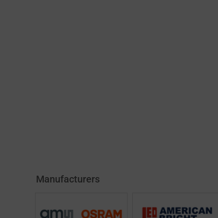
Manufacturers