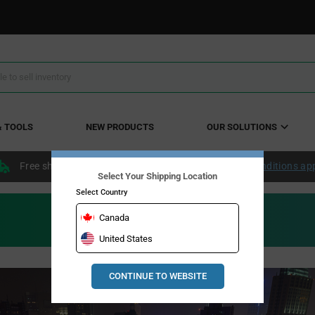
& TOOLS
NEW PRODUCTS
OUR SOLUTIONS
Free shipping within the continental US over $50.
Conditions ap
Select Your Shipping Location
Select Country
Canada
United States
CONTINUE TO WEBSITE