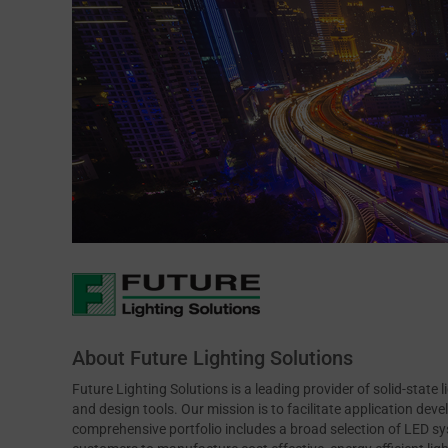
About Future Lighting Solutions
Future Lighting Solutions is a leading provider of solid-state 
and design tools. Our mission is to facilitate application de
comprehensive portfolio includes a broad selection of LED s