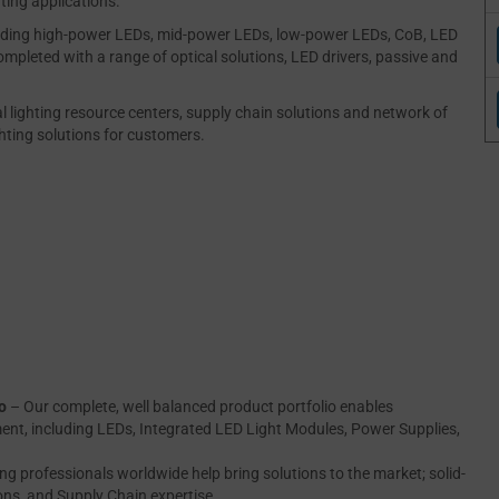
ting applications.
luding high-power LEDs, mid-power LEDs, low-power LEDs, CoB, LED
ompleted with a range of optical solutions, LED drivers, passive and
al lighting resource centers, supply chain solutions and network of
ghting solutions for customers.
o
– Our complete, well balanced product portfolio enables
ment, including LEDs, Integrated LED Light Modules, Power Supplies,
ing professionals worldwide help bring solutions to the market; solid-
ions, and Supply Chain expertise.