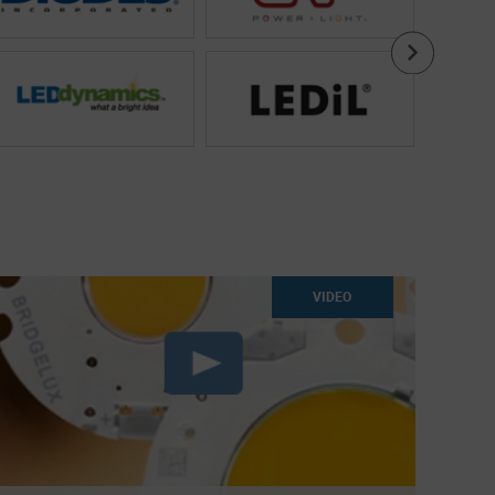
VIDEO