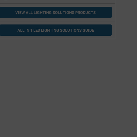
VIEW ALL LIGHTING SOLUTIONS PRODUCTS
ALL IN 1 LED LIGHTING SOLUTIONS GUIDE