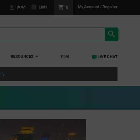
0
My Account / Register
BOM
Lists
SEARCH RE
RESOURCES
FTM
LIVE CHAT
ply