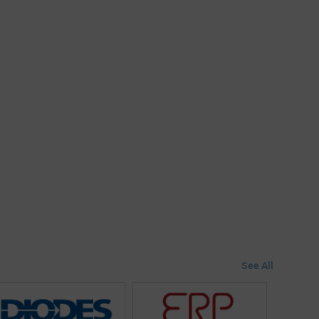
See All