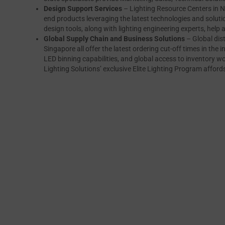
Design Support Services
– Lighting Resource Centers in N
end products leveraging the latest technologies and solutio
design tools, along with lighting engineering experts, help 
Global Supply Chain and Business Solutions
– Global dis
Singapore all offer the latest ordering cut-off times in the i
LED binning capabilities, and global access to inventory wor
Lighting Solutions’ exclusive Elite Lighting Program afford