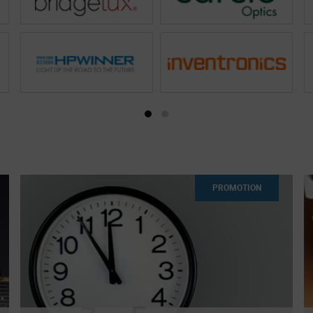
PROMOTION