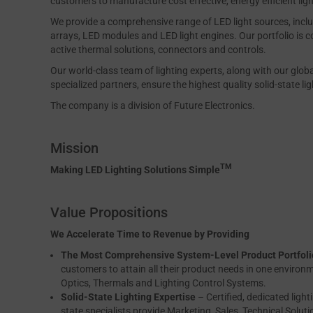
customers to manufacture cost effective, energy efficient ligh
We provide a comprehensive range of LED light sources, inc
arrays, LED modules and LED light engines. Our portfolio is c
active thermal solutions, connectors and controls.
Our world-class team of lighting experts, along with our glob
specialized partners, ensure the highest quality solid-state li
The company is a division of Future Electronics.
Mission
TM
Making LED Lighting Solutions Simple
Value Propositions
We Accelerate Time to Revenue by Providing
The Most Comprehensive System-Level Product Portfoli
customers to attain all their product needs in one environ
Optics, Thermals and Lighting Control Systems.
Solid-State Lighting Expertise
– Certified, dedicated light
state specialists provide Marketing, Sales, Technical Solut