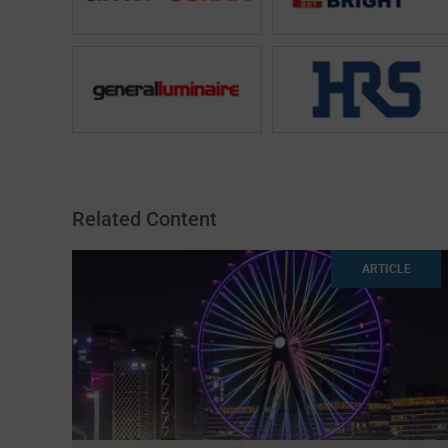
Related Content
ARTICLE