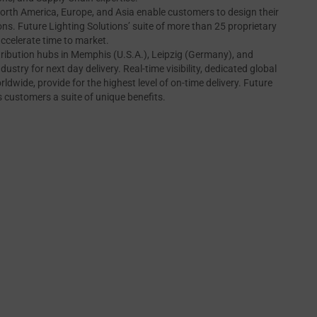
orth America, Europe, and Asia enable customers to design their
ns. Future Lighting Solutions’ suite of more than 25 proprietary
accelerate time to market.
tribution hubs in Memphis (U.S.A.), Leipzig (Germany), and
ndustry for next day delivery. Real-time visibility, dedicated global
ldwide, provide for the highest level of on-time delivery. Future
s customers a suite of unique benefits.