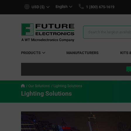
text.skipToContent
text.skipToNavigation
English
USD ($)
1 (800) 675-1619
Search
Results
PRODUCTS
MANUFACTURERS
KITS 
Our Solutions
Lighting Solutions
Lighting Solutions