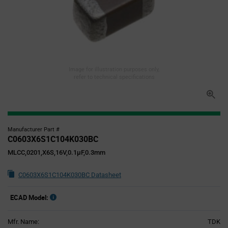
Image for illustration purposes only,
refer to technical specifications
Manufacturer Part #
C0603X6S1C104K030BC
MLCC,0201,X6S,16V,0.1µF,0.3mm
C0603X6S1C104K030BC Datasheet
ECAD Model:
Mfr. Name:
TDK