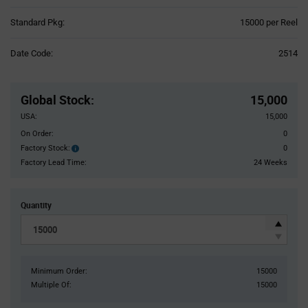
Product
Standard Pkg:
15000 per Reel
Variant
Information
Date Code:
2514
section
Pricing
Section
Global Stock
:
15,000
USA:
15,000
On Order:
0
Factory Stock:
0
Factory
Stock:
Factory Lead Time:
24 Weeks
Quantity
Minimum Order:
15000
Multiple Of:
15000