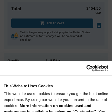
Total
$454.50
USD
ADD TO CART
Tariff charges may apply if shipping to the United States.
An estimate of tariff charges will be calculated at
checkout.
Quantity
Unit Price
15,000
$0.0303
30,000
$0.0298
45,000
$0.0295
This Website Uses Cookies
60,000+
$0.0291
This website uses cookies to ensure you get the best online
experience. By using our website you consent to the use of
Product
cookies.
More information on cookies used and
Available Packaging
Variant
Information
preferences is available by selecting "Customize".
You