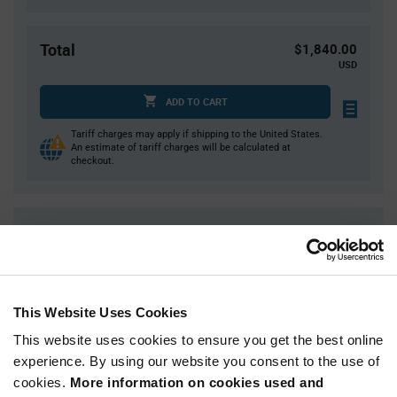
Total
$1,840.00
USD
ADD TO CART
Tariff charges may apply if shipping to the United States.
An estimate of tariff charges will be calculated at
checkout.
Quantity
Unit Price
500+
$3.68
This Website Uses Cookies
Product
Available Packaging
Variant
Information
This website uses cookies to ensure you get the best online
section
experience. By using our website you consent to the use of
Reel
cookies.
More information on cookies used and
Qty: 500+ / Unit Price: $3.68 / Stock: 14,000