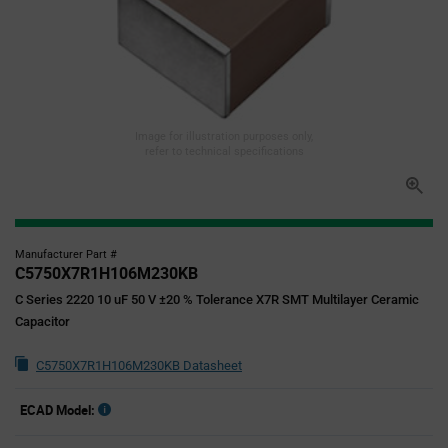
Image for illustration purposes only,
refer to technical specifications
Manufacturer Part #
C5750X7R1H106M230KB
C Series 2220 10 uF 50 V ±20 % Tolerance X7R SMT Multilayer Ceramic
Capacitor
C5750X7R1H106M230KB Datasheet
ECAD Model: