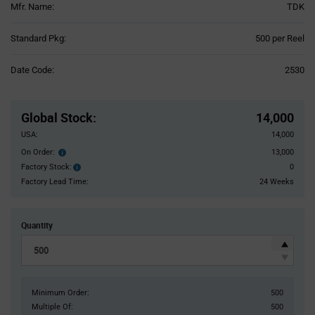
Mfr. Name:
TDK
Product
Standard Pkg:
500 per Reel
Variant
Information
Date Code:
2530
section
Pricing
Section
Global Stock
:
14,000
USA:
14,000
On Order:
13,000
Order
inventroy
Factory Stock:
0
Factory
details
Stock:
Factory Lead Time:
24 Weeks
Quantity
Minimum Order:
500
Multiple Of:
500