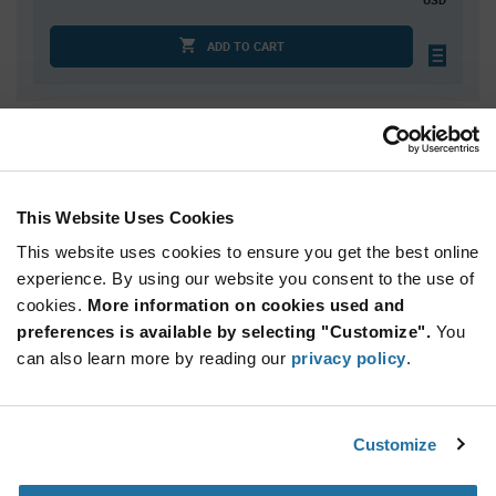
ADD TO CART
Quantity
Unit Price
100
$2.59
150
$2.57
This Website Uses Cookies
200
$2.56
This website uses cookies to ensure you get the best online
250
$2.55
experience. By using our website you consent to the use of
cookies.
300+
More information on cookies used and
$2.53
preferences is available by selecting "Customize".
You
can also learn more by reading our
privacy policy
.
Product
Available Packaging
Variant
Information
section
Std. Mfr. Pkg
Customize
Qty: 100+ / Unit Price: $2.59 / Stock: 0