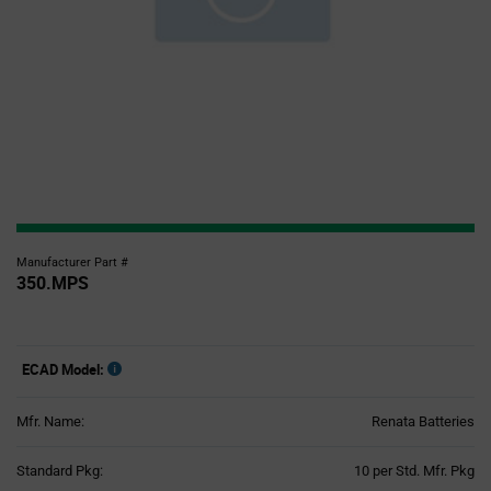
Manufacturer Part #
350.MPS
ECAD Model:
Mfr. Name:
Renata Batteries
Product
Standard Pkg:
10 per Std. Mfr. Pkg
Variant