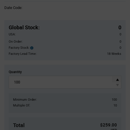
Information
Date Code:
section
Pricing
Section
Global Stock
:
0
USA:
0
On Order:
0
Factory Stock:
0
Factory
Stock:
Factory Lead Time:
18 Weeks
Quantity
Minimum Order:
100
Multiple Of:
10
Total
$259.00
USD