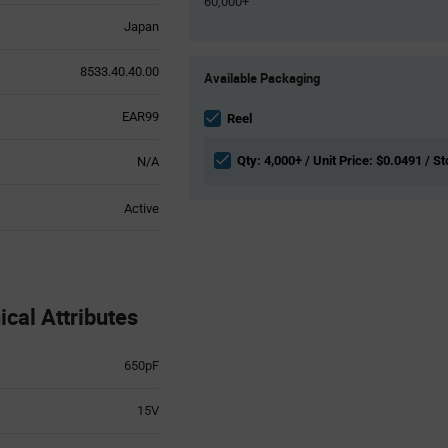
60,000+
Japan
Product
8533.40.40.00
Available Packaging
Variant
Information
EAR99
section
Reel
Qty: 4,000+ / Unit Price: $0.0491 / S
N/A
Active
al Attributes
650pF
15V