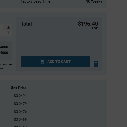
Factory Lead Time:
10 Weeks
$196.40
Total
USD
4000
4000
ADD TO CART
States. An
ckout.
Unit Price
$0.0491
$0.0479
$0.0476
$0.0466