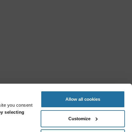
Allow all cookies
site you consent
y selecting
Customize