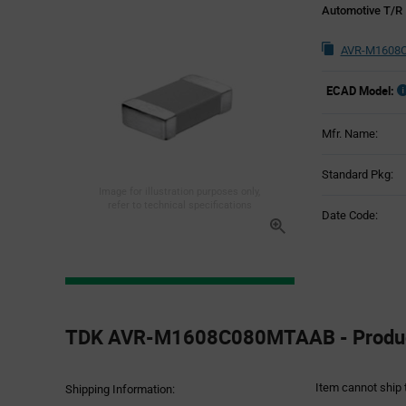
Automotive T/R
AVR-M1608C
ECAD Model:
Mfr. Name:
Standard Pkg:
Image for illustration purposes only,
refer to technical specifications
Date Code:
Product
Specification
TDK AVR-M1608C080MTAAB - Product
Section
Item cannot ship 
Shipping Information: