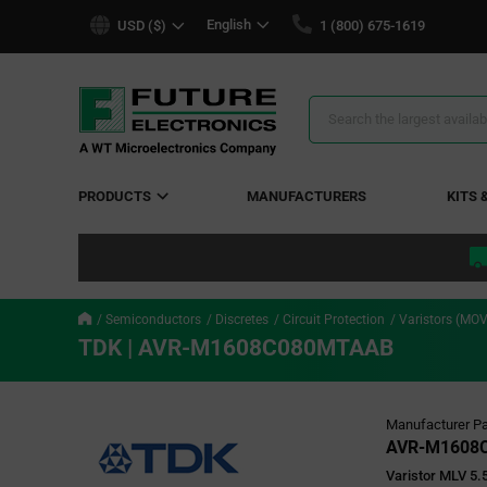
text.skipToContent
text.skipToNavigation
English
USD ($)
1 (800) 675-1619
Search
Results
PRODUCTS
MANUFACTURERS
KITS 
Semiconductors
Discretes
Circuit Protection
Varistors (M
TDK | AVR-M1608C080MTAAB
Manufacturer Pa
AVR-M1608
Varistor MLV 5