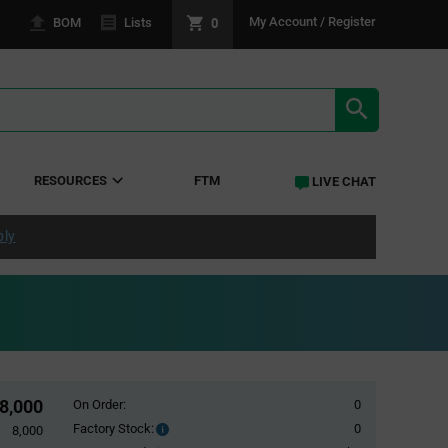
0
My Account / Register
BOM
Lists
SEARCH RE
RESOURCES
FTM
LIVE CHAT
ply
8,000
On Order:
0
Factory Stock:
0
Factory
8,000
Stock: