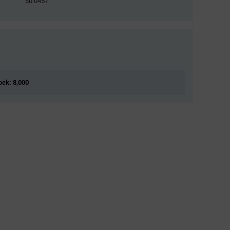
$0.0457
tock: 8,000