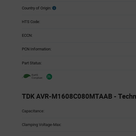
Country of Origin:
HTS Code:
ECCN:
PCN Information:
Part Status:
TDK AVR-M1608C080MTAAB - Technic
Attributes
Capacitance:
Table
Clamping Voltage-Max: