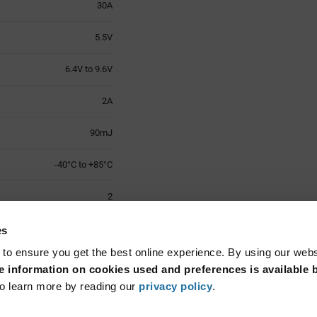
30A
5.5V
6.4V to 9.6V
2A
90mJ
-40°C to +85°C
2
0603 (1608 Metric)
es
 to ensure you get the best online experience. By using our web
Surface Mount
 information on cookies used and preferences is available b
o learn more by reading our
privacy policy
.