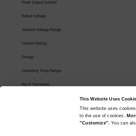
Peak Output Current:
Rated Voltage:
Varistor Voltage Range:
Current Rating:
Energy:
Operating Temp Range:
No of Terminals:
Case Size:
This Website Uses Cooki
This website uses cookies
Mounting Method:
to the use of cookies.
More
"Customize".
You can als