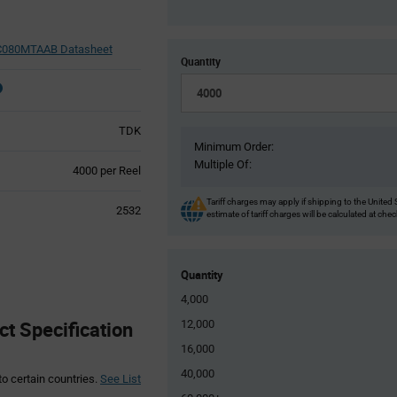
080MTAAB Datasheet
Quantity
TDK
Minimum Order:
Multiple Of:
Product
4000 per Reel
Variant
Information
Tariff charges may apply if shipping to the United 
2532
estimate of tariff charges will be calculated at che
section
Quantity
4,000
 Specification
12,000
16,000
40,000
to certain countries.
See List