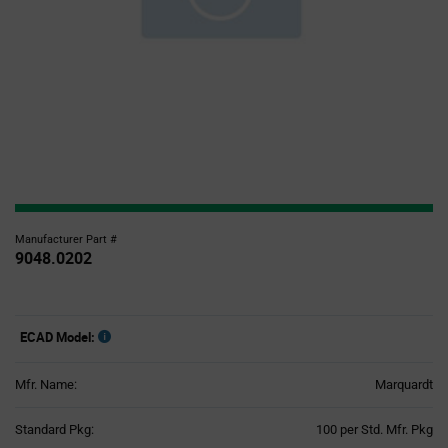
Manufacturer Part #
9048.0202
ECAD Model:
Mfr. Name:
Marquardt
Product
Standard Pkg:
100 per Std. Mfr. Pkg
Variant