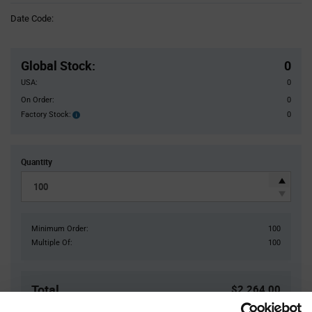
Information
Date Code:
section
Pricing
Section
Global Stock
:
0
USA:
0
On Order:
0
Factory Stock:
0
Factory
Stock:
Quantity
Minimum Order:
100
Multiple Of:
100
Total
$2,264.00
USD