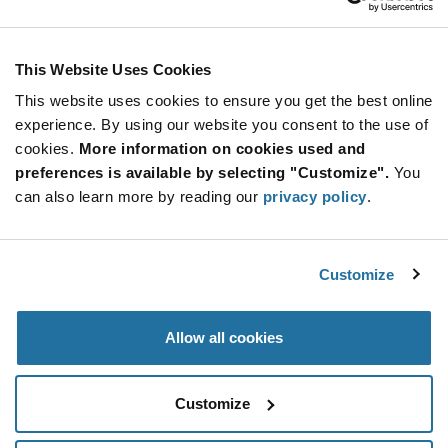
ADD TO CART
This Website Uses Cookies
This website uses cookies to ensure you get the best online
Quantity
Unit Price
experience. By using our website you consent to the use of
cookies.
100+
More information on cookies used and
$22.64
preferences is available by selecting "Customize".
You
can also learn more by reading our
privacy policy
.
Product
Available Packaging
Variant
Information
section
Std. Mfr. Pkg
Customize
Qty: 100+ / Unit Price: $22.64 / Stock: 0
Allow all cookies
Product
Specification
Marquardt 9048.0202 - Product Specification
Section
Customize