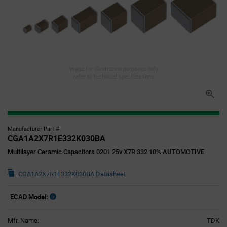
Image for illustration purposes only,
refer to technical specifications
Manufacturer Part #
CGA1A2X7R1E332K030BA
Multilayer Ceramic Capacitors 0201 25v X7R 332 10% AUTOMOTIVE
CGA1A2X7R1E332K030BA Datasheet
ECAD Model:
Mfr. Name:
TDK