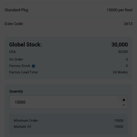
Product
Standard Pkg:
15000 per Reel
Variant
Information
Date Code:
2613
section
Pricing
Section
Global Stock
:
30,000
USA:
30,000
On Order:
0
Factory Stock:
0
Factory
Stock:
Factory Lead Time:
24 Weeks
Quantity
Minimum Order:
15000
Multiple Of:
15000