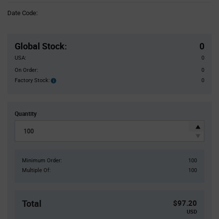
Information
Date Code:
section
Pricing
Section
Global Stock
:
0
USA:
0
On Order:
0
Factory Stock:
0
Factory
Stock:
Quantity
Minimum Order:
100
Multiple Of:
100
Total
$97.20
USD