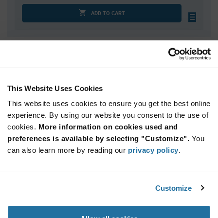
ADD TO CART
Quantity
Unit Price
100
$0.972
200
$0.955
This Website Uses Cookies
300
$0.945
This website uses cookies to ensure you get the best online
400
$0.938
experience. By using our website you consent to the use of
cookies.
500+
More information on cookies used and
$0.915
preferences is available by selecting "Customize".
You
can also learn more by reading our
privacy policy
.
Product
Available Packaging
Variant
Information
section
Std. Mfr. Pkg
Customize
Qty: 100+ / Unit Price: $0.972 / Stock: 0