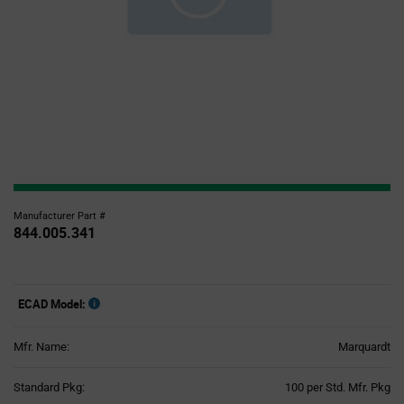
Manufacturer Part #
844.005.341
ECAD Model:
Mfr. Name:
Marquardt
Product
Standard Pkg:
100 per Std. Mfr. Pkg
Variant