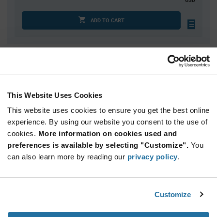
ADD TO CART
Quantity
Unit Price
2,000
$0.0159
7,500
$0.0155
This Website Uses Cookies
15,000
$0.0153
This website uses cookies to ensure you get the best online
37,500
$0.0149
experience. By using our website you consent to the use of
cookies.
75,000+
More information on cookies used and
$0.0145
preferences is available by selecting "Customize".
You
can also learn more by reading our
privacy policy
.
Product
Available Packaging
Variant
Information
section
Std. Mfr. Pkg
Customize
Qty: 2,000+ / Unit Price: $0.0159 / Stock: 0