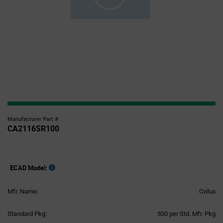
Manufacturer Part #
CA2116SR100
ECAD Model:
Mfr. Name:
Cvilux
Product
Standard Pkg:
500 per Std. Mfr. Pkg
Variant