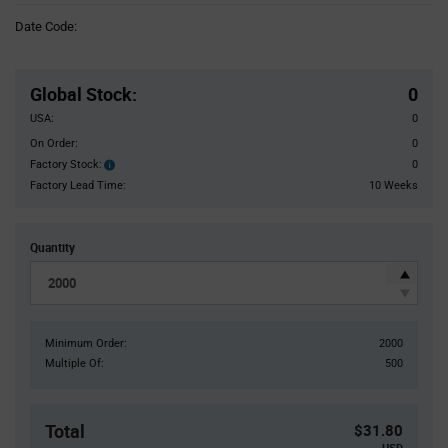
Information
Date Code:
section
Pricing
Section
Global Stock
:
0
USA:
0
On Order:
0
Factory Stock:
0
Factory
Stock:
Factory Lead Time:
10 Weeks
Quantity
Minimum Order:
2000
Multiple Of:
500
Total
$31.80
USD