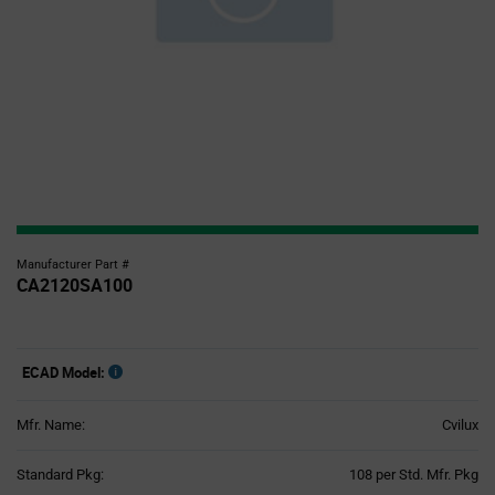
Manufacturer Part #
CA2120SA100
ECAD Model:
Mfr. Name:
Cvilux
Product
Standard Pkg:
108 per Std. Mfr. Pkg
Variant