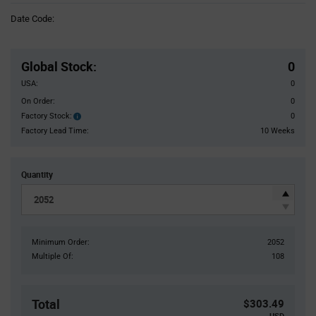
Information
Date Code:
section
Pricing
Section
Global Stock
:
0
USA:
0
On Order:
0
Factory Stock:
0
Factory
Stock:
Factory Lead Time:
10 Weeks
Quantity
Minimum Order:
2052
Multiple Of:
108
Total
$303.49
USD