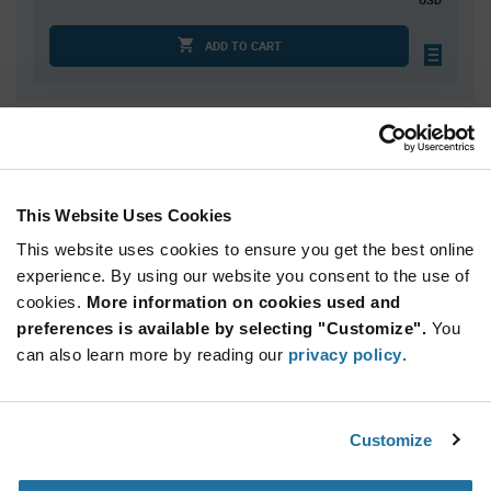
ADD TO CART
Quantity
Unit Price
2,052
$0.1479
3,240
$0.1466
This Website Uses Cookies
4,320
$0.1458
This website uses cookies to ensure you get the best online
8,100
$0.1441
experience. By using our website you consent to the use of
cookies.
10,800+
More information on cookies used and
$0.1423
preferences is available by selecting "Customize".
You
can also learn more by reading our
privacy policy
.
Product
Available Packaging
Variant
Information
section
Std. Mfr. Pkg
Customize
Qty: 2,052+ / Unit Price: $0.1479 / Stock: 0