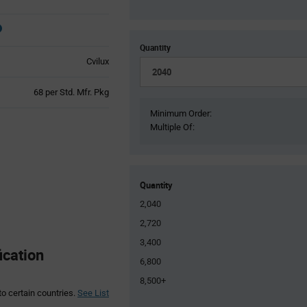
Quantity
Cvilux
Product
68 per Std. Mfr. Pkg
Variant
Minimum Order:
Information
Multiple Of:
section
Quantity
2,040
2,720
3,400
ication
6,800
8,500+
to certain countries.
See List