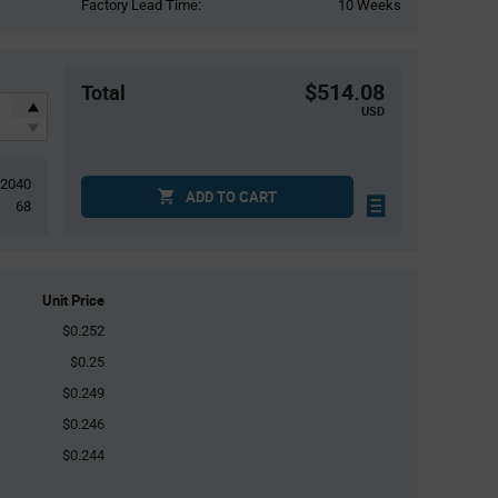
Factory Lead Time:
10 Weeks
$514.08
Total
USD
2040
ADD TO CART
68
Unit Price
$0.252
$0.25
$0.249
$0.246
$0.244