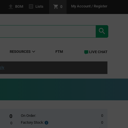
0
My Account / Register
BOM
Lists
SEARCH RE
RESOURCES
FTM
LIVE CHAT
ply
0
On Order:
0
Factory Stock:
0
Factory
0
Stock: