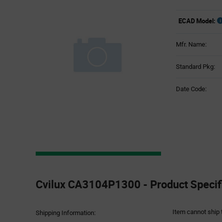
ECAD Model:
Mfr. Name:
Standard Pkg:
Date Code:
Product
Specification
Cvilux CA3104P1300 - Product Specif
Section
Item cannot ship 
Shipping Information: