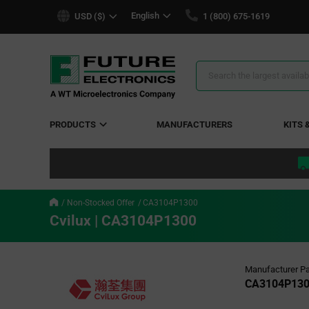
text.skipToContent
text.skipToNavigation
English
USD ($)
1 (800) 675-1619
Search
Results
PRODUCTS
MANUFACTURERS
KITS 
Non-Stocked Offer
CA3104P1300
Cvilux | CA3104P1300
Manufacturer Pa
CA3104P13