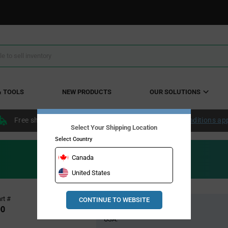
& TOOLS
NEW PRODUCTS
OUR SOLUTIONS
Free shipping within the continental US over $50.
Conditions ap
Select Your Shipping Location
Select Country
Canada
United States
Pricing
rt #
CONTINUE TO WEBSITE
Global Stock
Section
00
USA: