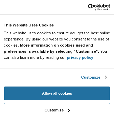
ADD TO CART
This Website Uses Cookies
Quantity
Unit Price
This website uses cookies to ensure you get the best online
500
$1.76
experience. By using our website you consent to the use of
cookies.
1,000+
More information on cookies used and
$1.74
preferences is available by selecting "Customize".
You
can also learn more by reading our
privacy policy
.
Product
Available Packaging
Variant
Information
section
Tube
Customize
Qty: 500+ / Unit Price: $1.76 / Stock: 0
Allow all cookies
Product
Specification
Calogic SSTDPAD10-LF - Product Specification
Section
Customize