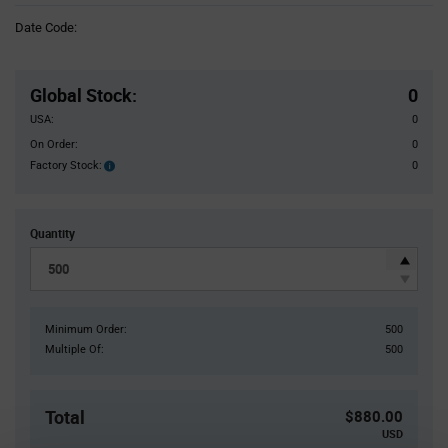
Information
Date Code:
section
Pricing
Section
Global Stock
:
0
USA:
0
On Order:
0
Factory Stock:
0
Factory
Stock:
Quantity
Minimum Order:
500
Multiple Of:
500
Total
$880.00
USD