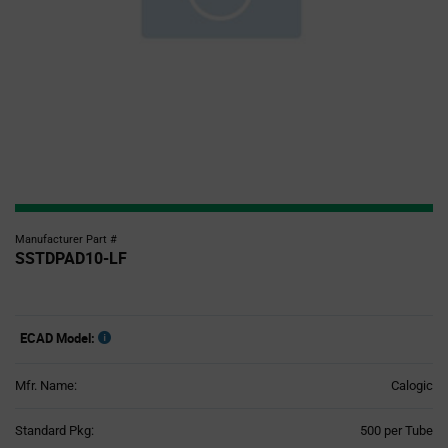
Manufacturer Part #
SSTDPAD10-LF
ECAD Model:
Mfr. Name:
Calogic
Product
Standard Pkg:
500 per Tube
Variant