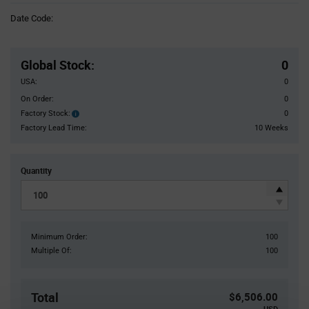
Information
Date Code:
section
Pricing
Section
Global Stock
:
0
USA:
0
On Order:
0
Factory Stock:
0
Factory
Stock:
Factory Lead Time:
10 Weeks
Quantity
Minimum Order:
100
Multiple Of:
100
Total
$6,506.00
USD