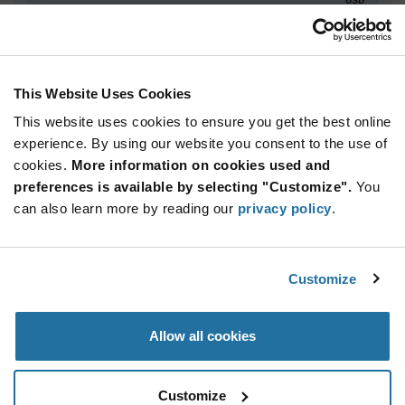
ADD TO CART
This Website Uses Cookies
This website uses cookies to ensure you get the best online
Quantity
Unit Price
experience. By using our website you consent to the use of
100+
$65.06
cookies.
More information on cookies used and
preferences is available by selecting "Customize".
You
Product
can also learn more by reading our
privacy policy
.
Available Packaging
Variant
Information
section
Std. Mfr. Pkg
Customize
Qty: 100+ / Unit Price: $65.06 / Stock: 0
Product
Allow all cookies
Specification
Cvilux CPF14150SPA94BP1-A - Product
Section
Specification
Customize