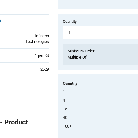
Quantity
Infineon
Technologies
Minimum Order:
Product
1 per Kit
Multiple Of:
Variant
Information
2529
section
Quantity
1
4
15
40
 Product
100+