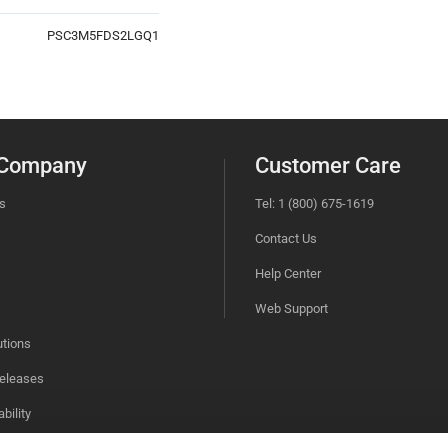
PSC3M5FDS2LGQ1
 Company
Customer Care
s
Tel: 1 (800) 675-1619
Contact Us
Help Center
Web Support
utions
eleases
bility