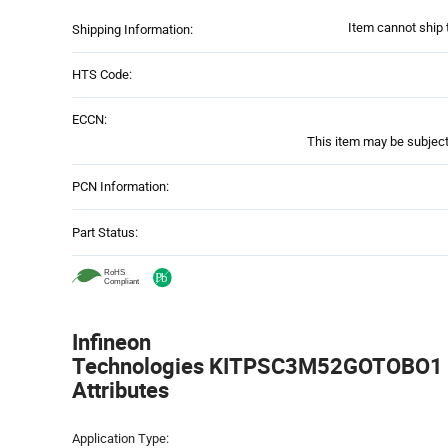
Item cannot ship 
Shipping Information:
HTS Code:
ECCN:
This item may be subject 
PCN Information:
Part Status:
Infineon
Technologies KITPSC3M52GOTOBO1 -
Attributes
Attributes
Application Type:
Table