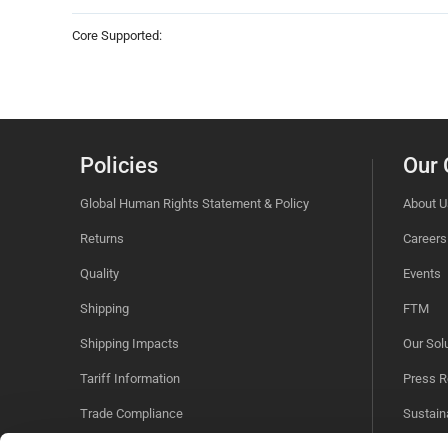
Core Supported:
Policies
Our
Global Human Rights Statement & Policy
About U
Returns
Careers
Quality
Events
Shipping
FTM
Shipping Impacts
Our Sol
Tariff Information
Press R
Trade Compliance
Sustaina