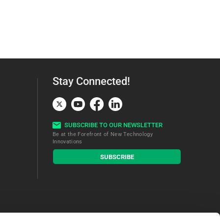
Stay Connected!
SUBSCRIBE TO OUR NEWSLETTER
Be at the Forefront of New Technology
Innovations
subscribe
SUBSCRIBE
button