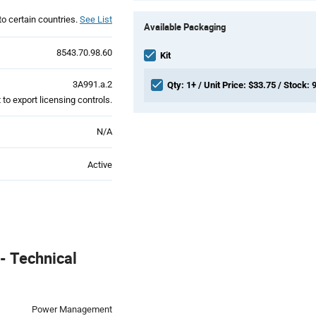
Product
to certain countries.
See List
Available Packaging
Variant
Information
8543.70.98.60
section
Kit
3A991.a.2
Qty: 1+ / Unit Price: $33.75 / Stock: 
to export licensing controls.
N/A
Active
 Technical
Power Management