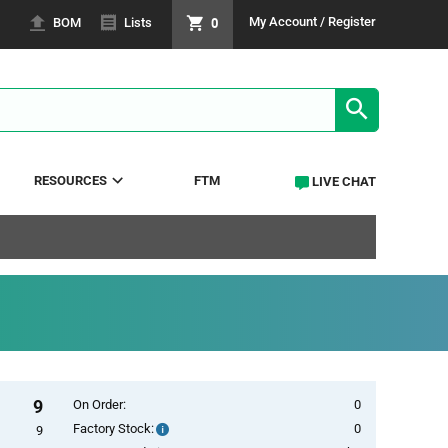
0
My Account / Register
BOM
Lists
SEARCH RE
RESOURCES
FTM
LIVE CHAT
9
On Order:
0
Factory Stock:
0
Factory
9
Stock: