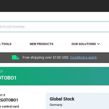
& TOOLS
NEW PRODUCTS
OUR SOLUTIONS
Free shipping over $100 USD.
Conditions apply
O1
GOTOBO1
Pricing
rt #
Global Stock
Section
2GOTOBO1
Germany:
 control card