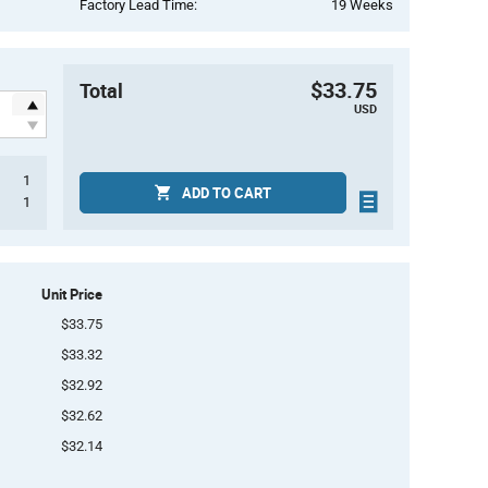
Factory Lead Time:
19 Weeks
$33.75
Total
USD
1
ADD TO CART
1
Unit Price
$33.75
$33.32
$32.92
$32.62
$32.14