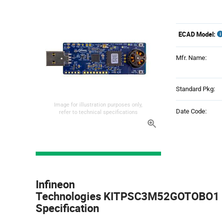
ECAD Model:
Mfr. Name:
Standard Pkg:
Image for illustration purposes only,
Date Code:
refer to technical specifications
Product
Specification
Infineon
Section
Technologies KITPSC3M52GOTOBO1 -
Specification