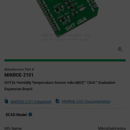
Image for illustration purposes only,
refer to technical specifications
Manufacturer Part #
MIKROE-2101
SHT3x Humidity Temperature Sensor mikroBUS™ Click™ Evaluation
Expansion Board
MIKROE-2101 Documentation
MIKROE-2101 Datasheet
ECAD Model:
Mfr. Name:
MikroElektronika