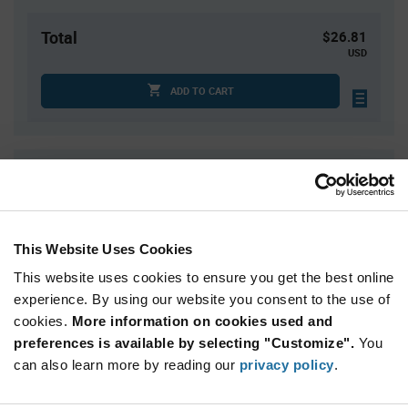
Total
$26.81
USD
ADD TO CART
Quantity
Unit Price
1
$26.81
4
$26.48
This Website Uses Cookies
20
$26.11
This website uses cookies to ensure you get the best online
40
$25.95
experience. By using our website you consent to the use of
125+
$25.53
cookies.
More information on cookies used and
preferences is available by selecting "Customize".
You
Product
can also learn more by reading our
privacy policy
.
Available Packaging
Variant
Information
section