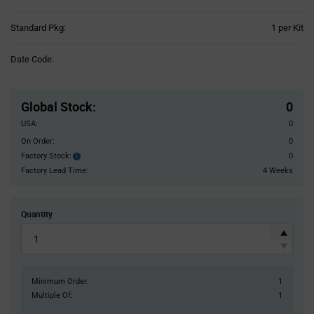
Product
Standard Pkg:
1 per Kit
Variant
Information
Date Code:
section
Pricing
Section
Global Stock
:
0
USA:
0
On Order:
0
Factory Stock:
0
Factory
Stock:
Factory Lead Time:
4 Weeks
Quantity
Minimum Order:
1
Multiple Of:
1